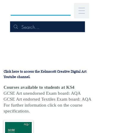
Click here to access the Kelmscott Creative Digital Art
Youtube channel.
Courses available to students at KS4
GCSE Art unendorsed Exam board: AQA
GCSE Art endorsed Textiles Exam board: AQA
For further information click on the course
specifications.