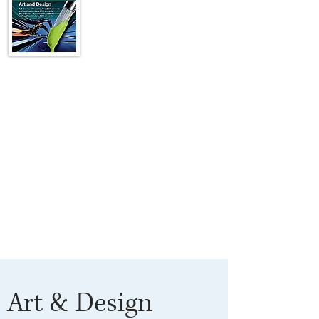
Art & Design