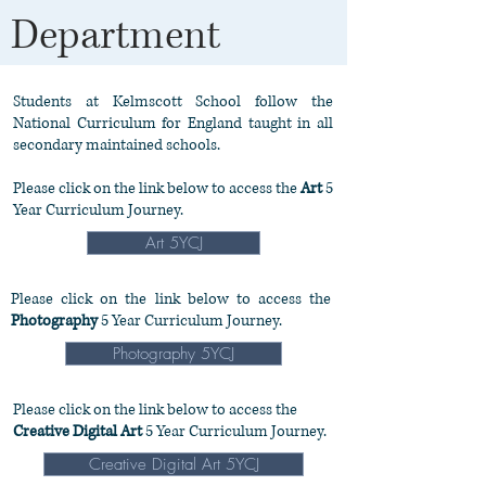
Department
Students at Kelmscott School follow the
National Curriculum for England taught in all
secondary maintained schools.
Please click on the link below to access the
Art
5
Year Curriculum Journey.
Art 5YCJ
Please click on the link below to access the
Photography
5 Year Curriculum Journey.
Photography 5YCJ
Please click on the link below to access the
Creative Digital Art
5 Year Curriculum Journey.
Creative Digital Art 5YCJ