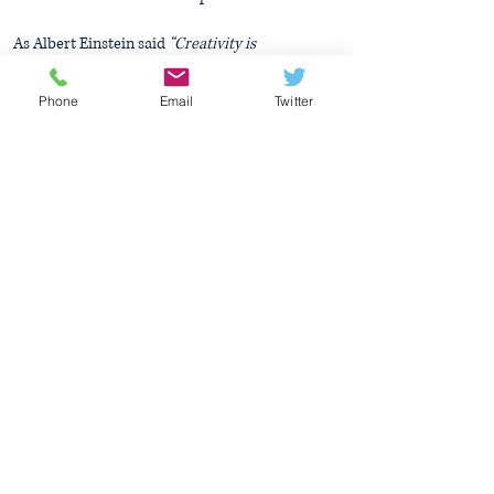
As Albert Einstein said
“Creativity is
Intelligence Having Fun”
Phone
Email
Twitter
Mrs Dempsey