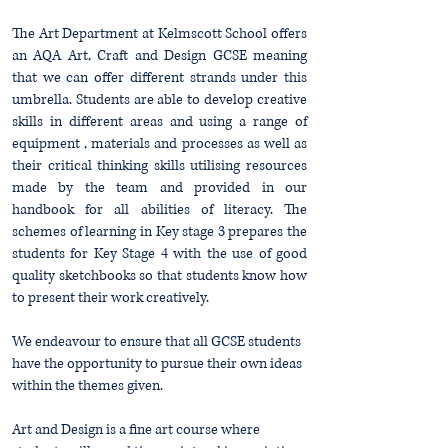
The Art Department at Kelmscott School offers
an AQA Art, Craft and Design GCSE meaning
that we can offer
different strands under this
umbrella. Students are able to develop creative
skills in different areas and using a range of
equipment , materials and processes as well as
their critical thinking skills utilising resources
made by the team and provided in our
handbook for all abilities of literacy. The
schemes of learning in Key stage 3 prepares the
students for Key Stage 4 with the use of good
quality sketchbooks so that students know how
to present their work creatively.
We endeavour to ensure that all GCSE students
have the opportunity to pursue their own ideas
within the themes given.
Art and Design is a fine art course where