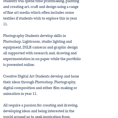
students will spend time printmaking, painting
and creating art, craft and design using a range
of fine art media which often includes some
textiles if students wish to explore this in year
11.
Photography Students develop skills in
Photoshop, Lightroom, studio lighting and
equipment, DSLR cameras and graphic design
all supported with research and, drawing and
experimentation in on paper while the portfolio
is presented online.
Creative Digital Art Students develop and hone
their ideas through Photoshop, Photography,
digital composition and either film making or
animation in year 11.
All require a passion for creating and drawing,
developing ideas and being interested in the
world around us to seek inspiration from.