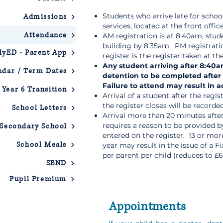
Students who arrive late for schoo
Admissions
services, located at the front offic
Attendance
AM registration is at 8:40am, stud
building by 8:35am. PM registrati
yED - Parent App
register is the register taken at th
Any student arriving after 8:40a
ndar / Term Dates
detention to be completed after
Failure to attend may result in 
Year 6 Transition
Arrival of a student after the regi
the register closes will be recorded 
School Letters
Arrival more than 20 minutes after
requires a reason to be provided 
 Secondary School
entered on the register. 13 or mo
School Meals
year may result in the issue of a F
per parent per child (reduces to £6
SEND
Pupil Premium
Appointments