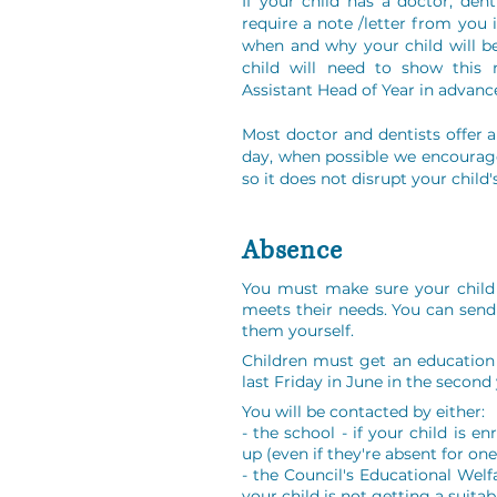
If your child has a doctor, de
require a note /letter from you i
when and why your child will b
child will need to show this 
Assistant Head of Year in advanc
Most doctor and dentists offer 
day, when possible we encourag
so it does not disrupt your child'
Absence
You must make sure your child 
meets their needs. You can send
them yourself.
Children must get an education 
last Friday in June in the second 
You will be contacted by either:
- the school - if your child is e
up (even if they're absent for on
- the Council's Educational Welf
your child is not getting a suita