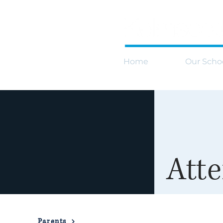
Home
Our Scho
Att
Parents