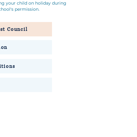
ing your child on holiday during
hool's permission.
st Council
ion
itions