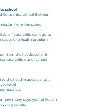
ss school
hild to miss school if either:
rmission from the school
lable if your child can't go to
because of a health problem.
ion from the headteacher in
ake your child out of school
 to the head in advance (as a
ives with)
ircumstances
her how many days your child can
ave is granted.