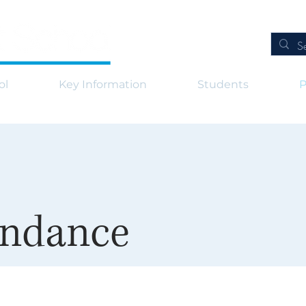
ol
Key Information
Students
P
endance