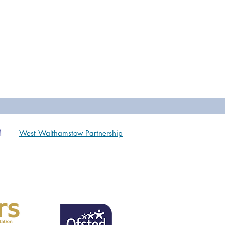
West Walthamstow Partnership