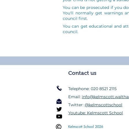
You can be prosecuted if you don
You'll normally get warnings an
council first.
You can get educational and at
council.
Contact us
Telephone: 020 8521 2115
Email:
info@kelmscott.waltha
Twitter:
@kelmscottschool
Youtube: Kelmscott School
Kelmscott School 2026