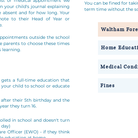
ntist or medical appointment we
You can be fined for tak
n your child's journal explaining
term time without the sc
e absent and for how long. Your
note to their Head of Year or
e.
Waltham Fore
appointments outside the school
e parents to choose these times
Home Educat
s learning.
Medical Cond
gets a full-time education that
Fines
 your child to school or educate
after their 5th birthday and the
year they turn 16.
nrolled in school and doesn't turn
e day)
are Officer (EWO) - if they think
ble education at home.