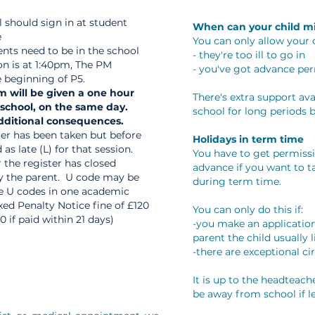
l should sign in at student
When can your child mi
e
You can only allow your c
ents need to be in the school
- they're too ill to go in
on is at 1:40pm, The PM
- you've got advance pe
e beginning of P5.
m will be given a one hour
There's extra support avai
 school, on the same day.
school for long periods 
additional consequences.
ster has been taken but before
Holidays in term time
as late (L) for that session.
You have to get permiss
 the register has closed
advance if you want to t
by the parent. U code may be
during term time.
re U codes in one academic
ixed Penalty Notice fine of £120
You can only do this if:
0 if paid within 21 days)
-you make an application
parent the child usually l
-there are exceptional c
It is up to the headteac
be away from school if le