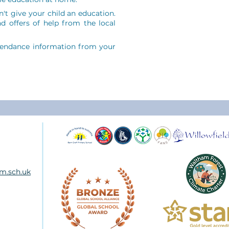
't give your child an education.
d offers of help from the local
tendance information from your
m.sch.uk