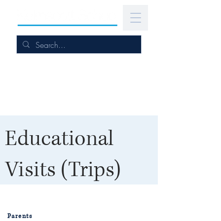
Educational
Visits (Trips)
Parents