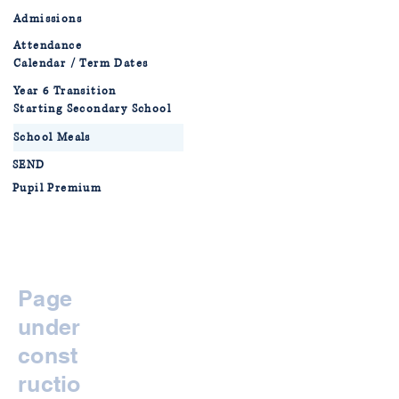
Admissions
Attendance
Calendar / Term Dates
Year 6 Transition
Starting Secondary School
School Meals
SEND
Pupil Premium
Page
under
const
ructio