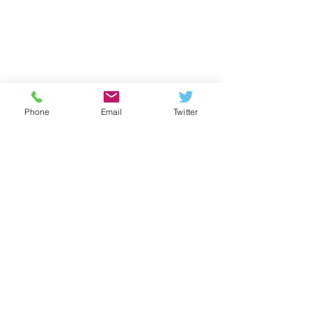
Phone
Email
Twitter
Contact us
Telephone:
020 8521 2115
Email:
info@kelmscott.waltham.sch.uk
Twitter:
@kelmscottschool
Youtube: Kelmscott School
Kelmscott School 2026
Kelmscott School,
245 Markhouse Road
,
Walthamstow
,
London, E17 8DN