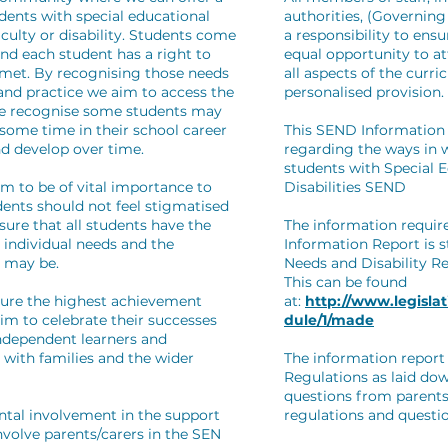
udents with special educational
authorities, (Governin
ficulty or disability. Students come
a responsibility to ens
and each student has a right to
equal opportunity to a
met. By recognising those needs
all aspects of the curr
 and practice we aim to access the
personalised provision.
 We recognise some students may
 some time in their school career
This SEND Information 
d develop over time.
regarding the ways in w
students with Special 
em to be of vital importance to
Disabilities SEND
dents should not feel stigmatised
sure that all students have the
The information requir
 individual needs and the
Information Report is s
g may be.
Needs and Disability R
This can be found
ture the highest achievement
at:
http://www.legislat
im to celebrate their successes
dule/1/made
independent learners and
p with families and the wider
The information report 
Regulations as laid do
questions from parents
ntal involvement in the support
regulations and questi
involve parents/carers in the SEN