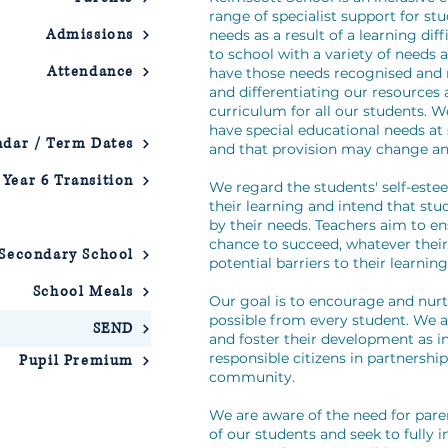
range of specialist support for st
Admissions
needs as a result of a learning dif
to school with a variety of needs 
Attendance
have those needs recognised and 
and differentiating our resources
curriculum for all our students.
have special educational needs at
ndar / Term Dates
and that provision may change an
Year 6 Transition
We regard the students' self-este
their learning and intend that stu
by their needs. Teachers aim to en
chance to succeed, whatever their
 Secondary School
potential barriers to their learnin
School Meals
Our goal is to encourage and nur
possible from every student. We a
SEND
and foster their development as 
responsible citizens in partnershi
Pupil Premium
community.
We are aware of the need for pare
of our students and seek to fully 