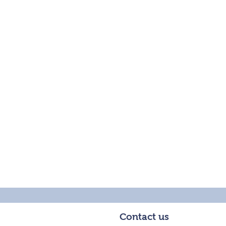
Contact us