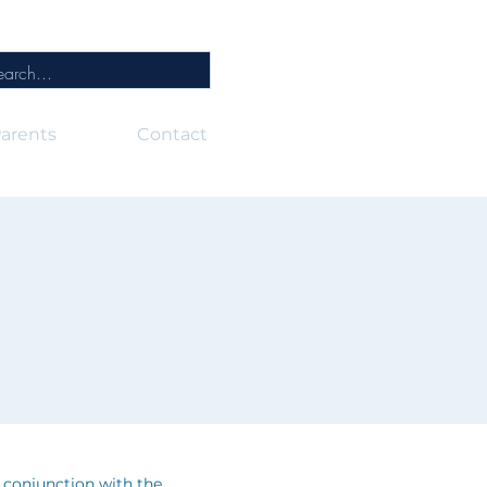
arents
Contact
n conjunction with the