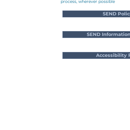
process, wherever possible
SEND Polic
SEND Information
Accessibility 