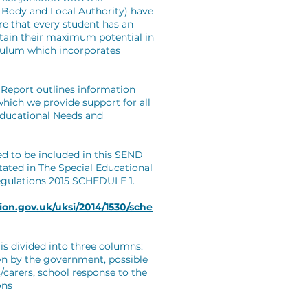
g Body and Local Authority) have
ure that every student has an
ttain their maximum potential in
iculum which incorporates
Report outlines information
hich we provide support for all
Educational Needs and
ed to be included in this SEND
tated in The Special Educational
egulations 2015 SCHEDULE 1.
ion.gov.uk/uksi/2014/1530/sche
is divided into three columns:
wn by the government, possible
/carers, school response to the
ons