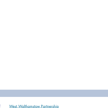
West Walthamstow Partnership