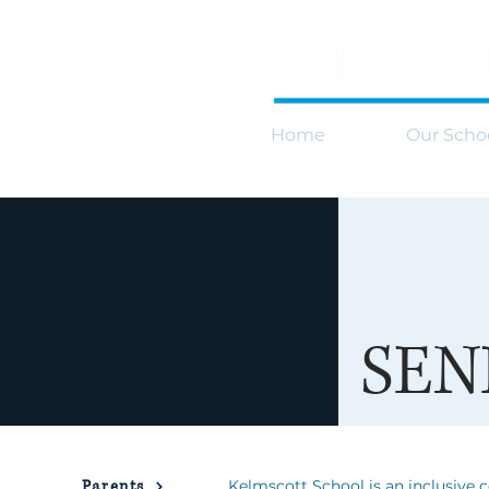
Home
Our Scho
SEN
Parents
Kelmscott School is an inclusive