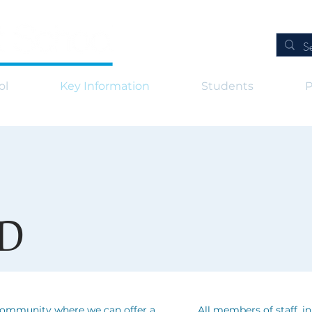
ol
Key Information
Students
P
D
 community where we can offer a
All members of staff, i