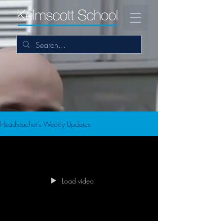
Headteacher's Weekly Updates
Load video