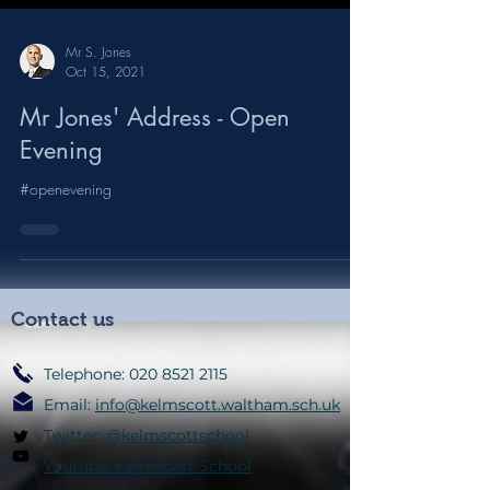
Mr S. Jones
Oct 15, 2021
Mr Jones' Address - Open
Evening
#openevening
Contact us
Telephone:
020 8521 2115
Email:
info@kelmscott.waltham.sch.uk
Twitter:
@kelmscottschool
Youtube: Kelmscott School