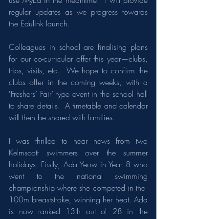
use MyEd in the meantime.  I will provide 
regular updates as we progress towards 
the Edulink launch.
Colleagues in school are finalising plans 
for our co-curricular offer this year—clubs, 
trips, visits, etc.  We hope to confirm the 
clubs offer in the coming weeks, with a 
'Freshers’ Fair’ type event in the school hall 
to share details.  A timetable and calendar 
will then be shared with families.
I was thrilled to hear news from two 
Kelmscott swimmers over the summer 
holidays. Firstly, Ada Yeow in Year 8 who 
went to the national swimming 
championship where she competed in the  
100m breaststroke, winning her heat. Ada 
is now ranked 13th out of 28 in the 