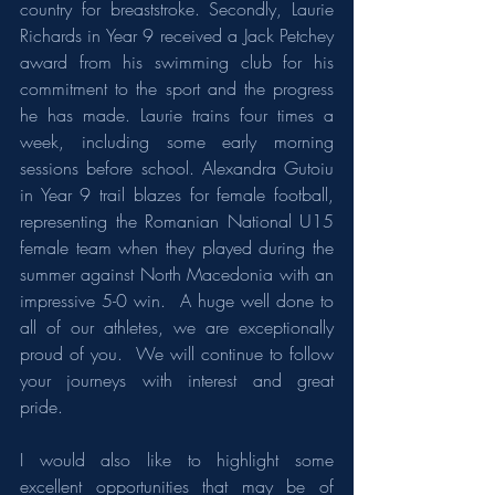
country for breaststroke. Secondly, Laurie 
Richards in Year 9 received a Jack Petchey 
award from his swimming club for his 
commitment to the sport and the progress 
he has made. Laurie trains four times a 
week, including some early morning 
sessions before school. Alexandra Gutoiu 
in Year 9 trail blazes for female football, 
representing the Romanian National U15 
female team when they played during the 
summer against North Macedonia with an 
impressive 5-0 win.  A huge well done to 
all of our athletes, we are exceptionally 
proud of you.  We will continue to follow 
your journeys with interest and great 
pride. 
I would also like to highlight some 
excellent opportunities that may be of 