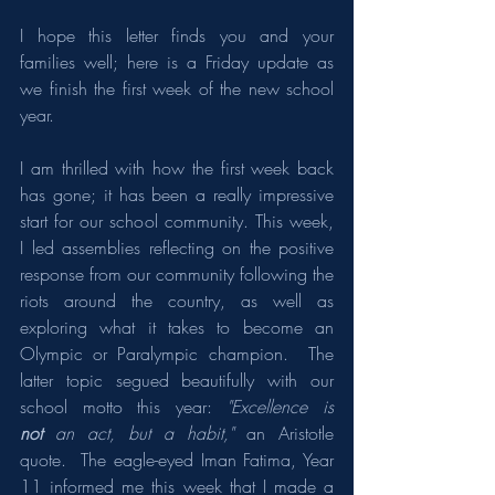
I hope this letter finds you and your 
families well; here is a Friday update as 
we finish the first week of the new school 
year.
I am thrilled with how the first week back 
has gone; it has been a really impressive 
start for our school community. This week, 
I led assemblies reflecting on the positive 
response from our community following the 
riots around the country, as well as 
exploring what it takes to become an 
Olympic or Paralympic champion.  The 
latter topic segued beautifully with our 
school motto this year: 
"Excellence is 
not
 an act, but a habit,"
 an Aristotle 
quote.  The eagle-eyed Iman Fatima, Year 
11 informed me this week that I made a 