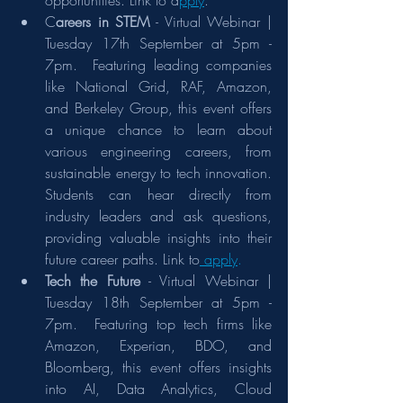
opportunities. Link to a
pply
.
C
areers in STEM
 - Virtual Webinar | 
Tuesday 17th September at 5pm - 
7pm.  Featuring leading companies 
like National Grid, RAF, Amazon, 
and Berkeley Group, this event offers 
a unique chance to learn about 
various engineering careers, from 
sustainable energy to tech innovation. 
Students can hear directly from 
industry leaders and ask questions, 
providing valuable insights into their 
future career paths. Link to
 apply
.
Tech the Future
 - Virtual Webinar | 
Tuesday 18th September at 5pm - 
7pm.  Featuring top tech firms like 
Amazon, Experian, BDO, and 
Bloomberg, this event offers insights 
into AI, Data Analytics, Cloud 