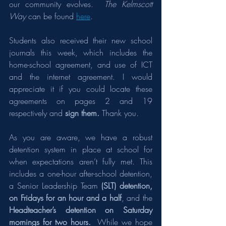
our community evolves.  
The Kelmscott 
Way
 can be found 
here
.
Students also received their new school 
journals this week, which includes the 
home-school agreement, and use of ICT 
and the internet agreement. I would 
appreciate it if you could locate these 
agreements on pages 2 and 19 
respectively and 
sign them.
 Thank you.
As you are aware, we have a robust 
detention system in place at school for 
when expectations aren’t fully met. This 
includes a one-hour after-school detention, 
a Senior Leadership Team 
(SLT) detention, 
on Fridays for an hour and a half
, and the 
Headteacher’s detention on Saturday 
mornings for two hours.
  While we hope 