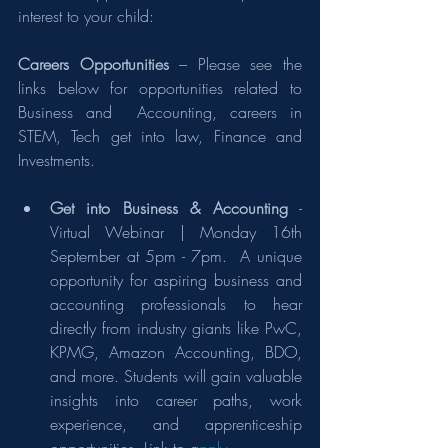
interest to your child:
Careers Opportunities
 – Please see the 
links below for opportunities related to 
Business and  Accounting, careers in 
STEM, Tech get into law, Finance and 
Investments.
Get into Business & Accounting
 - 
Virtual Webinar | Monday 16th 
September at 5pm - 7pm.  A unique 
opportunity for aspiring business and 
accounting professionals to hear 
directly from industry giants like PwC, 
KPMG, Amazon Accounting, BDO, 
and more. Students will gain valuable 
insights into career paths, work 
experience, and apprenticeship 