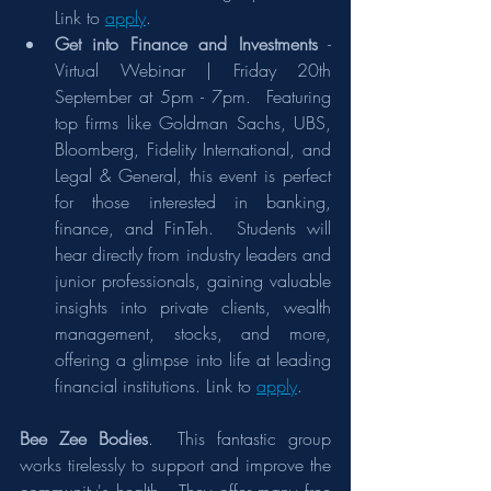
Link to 
apply
.
Get into Finance and Investments
 - 
Virtual Webinar | Friday 20th 
September at 5pm - 7pm.  Featuring 
top firms like Goldman Sachs, UBS, 
Bloomberg, Fidelity International, and 
Legal & General, this event is perfect 
for those interested in banking, 
finance, and FinTeh.  Students will 
hear directly from industry leaders and 
junior professionals, gaining valuable 
insights into private clients, wealth 
management, stocks, and more, 
offering a glimpse into life at leading 
financial institutions. Link to 
apply
. 
Bee Zee Bodies
.  This fantastic group 
works tirelessly to support and improve the 