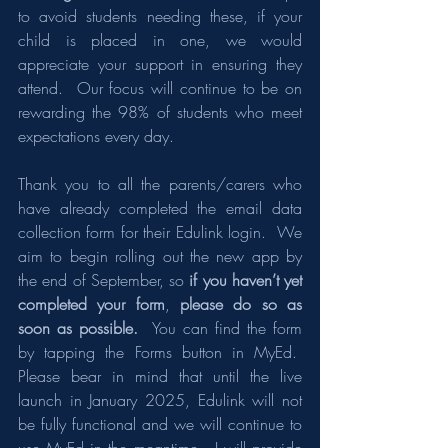
to avoid students needing these, if your 
child is placed in one, we would 
appreciate your support in ensuring they 
attend.  Our focus will continue to be on 
rewarding the 98% of students who meet 
expectations every day.
Thank you to all the parents/carers who 
have already completed the email data 
collection form for their Edulink login.  We 
aim to begin rolling out the new app by 
the end of September, so 
if you haven’t yet 
completed your form
, 
please do so as 
soon as possible.
  You can find the form 
by tapping the Forms button in MyEd.  
Please bear in mind that until the live 
launch in January 2025, Edulink will not 
be fully functional and we will continue to 