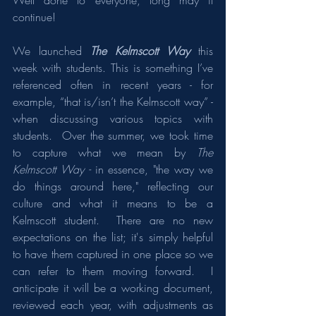
Well done to everyone, long may it 
continue!
We launched 
The Kelmscott Way
 this 
week with students. This is something I’ve 
referenced often in recent years - for 
example, “that is/isn’t the Kelmscott way” - 
when discussing various topics with 
students.  Over the summer, we took time 
to capture what we mean by 
The 
Kelmscott Way - 
in essence, "the way we 
do things around here," reflecting our 
culture and what it means to be a 
Kelmscott student.  There are no new 
expectations on the list; it's simply helpful 
to have them captured in one place so we 
can refer to them moving forward.  I 
anticipate it will be a working document, 
reviewed each year, with adjustments as 