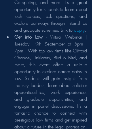
Computing, and more. It’s a great 
opportunity for students to learn about 
tech careers, ask questions, and 
explore pathways through internships 
and graduate schemes. Link to 
apply
.
Get into Law 
- Virtual Webinar | 
Tuesday 19th September at 5pm - 
7pm.  With top law firms like Clifford 
Chance, Linklaters, Bird & Bird, and 
more, this event offers a unique 
opportunity to explore career paths in 
law. Students will gain insights from 
industry leaders, learn about solicitor 
apprenticeships, work experience, 
and graduate opportunities, and 
engage in panel discussions. It's a 
fantastic chance to connect with 
prestigious law firms and get inspired 
about a future in the legal profession. 