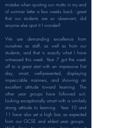
mistake when quoting our motto in my end 
of summer letter a few weeks back - great 
that our students are so observant, did 
anyone else spot it I wonder?
We are demanding excellence from 
ourselves as staff, as well as from our 
students, and that is exactly what I have 
witnessed this week. Year 7 got the week 
off to a great start with an impressive first 
day; smart, well-presented, displaying 
impeccable manners, and showing an 
excellent attitude toward learning. The 
other year groups have followed suit, 
looking exceptionally smart with a similarly 
strong attitude to learning.  Year 10 and 
11 have also set a high bar, as expected 
from our GCSE and eldest year groups.  