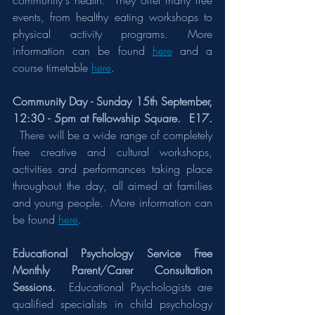
community's health.  They offer many free 
events, from healthy eating workshops to 
physical activity programs. More 
information can be found 
here
 and a 
course timetable 
here
.
Community Day - Sunday 15th September, 
12:30 - 5pm at Fellowship Square.  E17. 
There will be a wide range of completely 
free creative and cultural workshops, 
activities and performances taking place 
throughout the day, all aimed at families 
and young people.  More information can 
be found 
here
.
Educational Psychology Service Free 
Monthly Parent/Carer Consultation 
Sessions.  
Educational Psychologists are 
qualified specialists in child psychology 