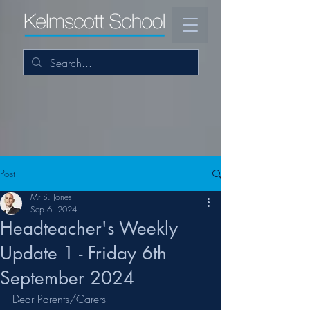
Post
Mr S. Jones
Sep 6, 2024
Headteacher's Weekly
Update 1 - Friday 6th
September 2024
Dear Parents/Carers