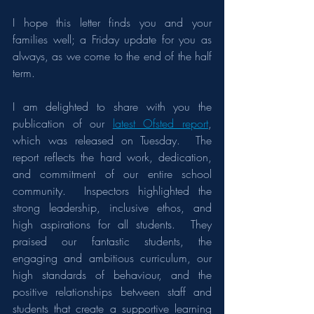
I hope this letter finds you and your 
families well; a Friday update for you as 
always, as we come to the end of the half 
term.
I am delighted to share with you the 
publication of our 
latest Ofsted report
, 
which was released on Tuesday.  The 
report reflects the hard work, dedication, 
and commitment of our entire school 
community.  Inspectors highlighted the 
strong leadership, inclusive ethos, and 
high aspirations for all students.  They 
praised our fantastic students, the 
engaging and ambitious curriculum, our 
high standards of behaviour, and the 
positive relationships between staff and 
students that create a supportive learning 