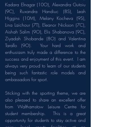
Kadara Elnagar (10O), Alexandra Gutoiu 
(9C), Ruxandra Handiuc (8S), Leah 
Higgins (10M), Melany Kocheva (9S), 
Lina Laichour (7T), Eleanor Nickson (7C), 
Aishah Salim (9O), Elis Shabanova (9C), 
Ziyadah Shobande (8O) and Valentina 
Tarallo (9O).  Your hard work and 
enthusiasm truly made a difference to the 
success and enjoyment of this event.  I am 
always very proud to learn of our students 
being such fantastic role models and 
ambassadors for sport.
Sticking with the sporting theme, we are 
also pleased to share an excellent offer 
from Walthamstow Leisure Centre for 
student membership.  This is a great 
opportunity for students to stay active and 