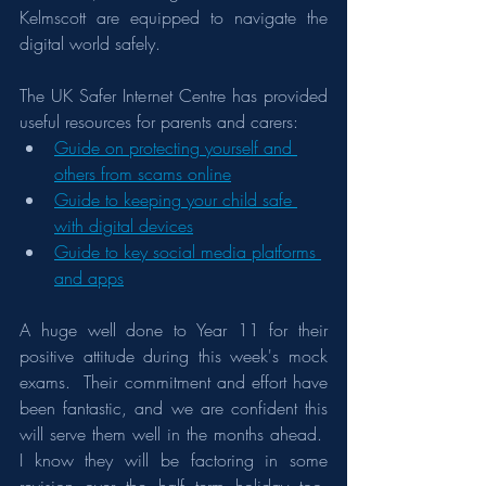
Kelmscott are equipped to navigate the 
digital world safely.
The UK Safer Internet Centre has provided 
useful resources for parents and carers:
Guide on protecting yourself and 
others from scams online
Guide to keeping your child safe 
with digital devices
Guide to key social media platforms 
and apps
A huge well done to Year 11 for their 
positive attitude during this week's mock 
exams.  Their commitment and effort have 
been fantastic, and we are confident this 
will serve them well in the months ahead.  
I know they will be factoring in some 