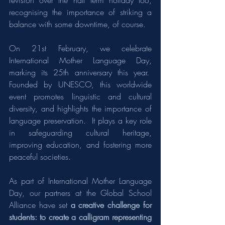
revision over the half term holiday too, 
recognising the importance of striking a 
balance with some downtime, of course.
On 21st February, we celebrate 
International Mother Language Day, 
marking its 25th anniversary this year.  
Founded by UNESCO, this worldwide 
event promotes linguistic and cultural 
diversity, and highlights the importance of 
language preservation.  It plays a key role 
in safeguarding cultural heritage, 
improving education, and fostering more 
peaceful societies.
As part of International Mother Language 
Day, our partners at the Global School 
Alliance have set 
a creative challenge for 
students: to create a calligram representing 