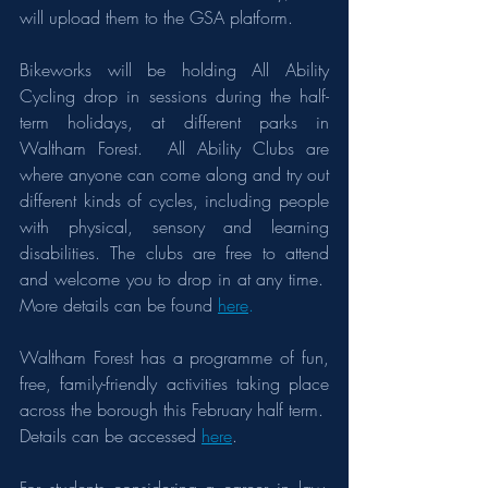
will upload them to the GSA platform.
Bikeworks will be holding All Ability 
Cycling drop in sessions during the half-
term holidays, at different parks in 
Waltham Forest.  All Ability Clubs are 
where anyone can come along and try out 
different kinds of cycles, including people 
with physical, sensory and learning 
disabilities. The clubs are free to attend 
and welcome you to drop in at any time.  
More details can be found 
here
.
Waltham Forest has a programme of fun, 
free, family-friendly activities taking place 
across the borough this February half term.  
Details can be accessed 
here
.