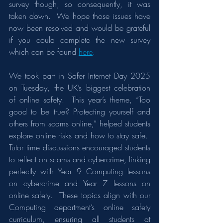
survey though, so consequently, it was 
taken down.  We hope those issues have 
now been resolved and would be grateful 
if you could complete the new survey 
which can be found 
here
.
We took part in Safer Internet Day 2025 
on Tuesday, the UK’s biggest celebration 
of online safety.  This year’s theme, “Too 
good to be true? Protecting yourself and 
others from scams online,” helped students 
explore online risks and how to stay safe.  
Tutor time discussions encouraged students 
to reflect on scams and cybercrime, linking 
perfectly with Year 9 Computing lessons 
on cybercrime and Year 7 lessons on 
online safety.  These topics align with our 
Computing department’s online safety 
curriculum, ensuring all students at 