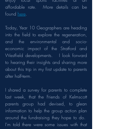
enjoy local sports facilities at an 
affordable rate.  More details can be 
found 
here
.
Today, Year 10 Geographers are heading 
into the field to explore the regeneration, 
and the environmental and socio-
economic impact of the Stratford and 
Westfield developments.   I look forward 
to hearing their insights and sharing more 
about this trip in my first update to parents 
after half-term.
I shared a survey for parents to complete 
last week, that the Friends of Kelmscott 
parents group had devised, to glean 
information to help the group action plan 
around the fundraising they hope to do.  
I’m told there were some issues with that 