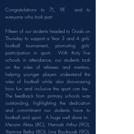
Congratulations to 7L, 9E  and to 
everyone who took part.
Fifteen of our students headed to Goals on 
Thursday to support a Year 3 and 4 girls’ 
football tournament, promoting girls' 
participation in sport.  With thirty five 
schools in attendance, our students took 
on the roles of referees and mentors, 
helping younger players understand the 
rules of football while also showcasing 
how fun and inclusive the sport can be.  
The feedback from primary schools was 
outstanding, highlighting the dedication 
and commitment our students have to 
football and sport.  A huge well done to:  
Mevsim Aktas (8C), Hannah Arthur (9O), 
Yasmine Betka (8O), Lina Boultouak (9O), 