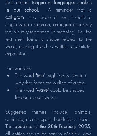
their mother tongue or languages spoken 
in our school
.  A reminder that a 
calligram
 is a piece of text, usually a 
single word or phrase, arranged in a way 
that visually represents its meaning, i.e. the 
text itself forms a shape related to the 
word, making it both a written and artistic 
expression.
For example:
The word 
"tree"
 might be written in a 
way that forms the outline of a tree.
The word 
"wave"
 could be shaped 
like an ocean wave.
Suggested themes include; animals, 
countries, nature, sport, buildings or food.  
The 
deadline is the 28th February 2025
, 
all entries should be sent to Mr Eley, who 