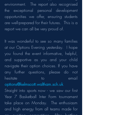
environment.  The report also recognised 
the exceptional personal development 
opportunities we offer, ensuring students 
are well-prepared for their futures.  This is a 
report we can all be very proud of.
It was wonderful to see so many families 
at our Options Evening yesterday.  I hope 
you found the event informative, helpful, 
and supportive as you and your child 
navigate their option choices. If you have 
any further questions, please do not 
hesitate to email 
options@kelmscott.waltham.sch.uk
Straight into sports now - we saw our first 
Year 7 Basketball Inter Form tournament 
take place on Monday.  The enthusiasm 
and high energy from all teams made for 