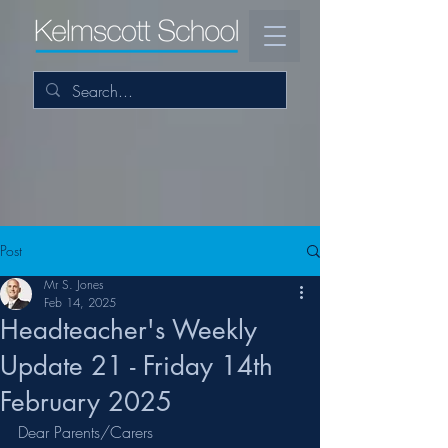
Post
Mr S. Jones
Feb 14, 2025
Headteacher's Weekly
Update 21 - Friday 14th
February 2025
Dear Parents/Carers