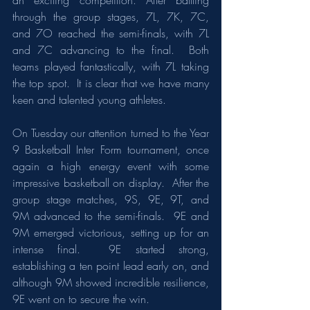
an exciting competition. After battling 
through the group stages, 7L, 7K, 7C, 
and 7O reached the semi-finals, with 7L 
and 7C advancing to the final.  Both 
teams played fantastically, with 7L taking 
the top spot.  It is clear that we have many 
keen and talented young athletes.  
On Tuesday our attention turned to the Year 
9 Basketball Inter Form tournament, once 
again a high energy event with some 
impressive basketball on display.  After the 
group stage matches, 9S, 9E, 9T, and 
9M advanced to the semi-finals.  9E and 
9M emerged victorious, setting up for an 
intense final.  9E started strong, 
establishing a ten point lead early on, and 
although 9M showed incredible resilience, 
9E went on to secure the win.  