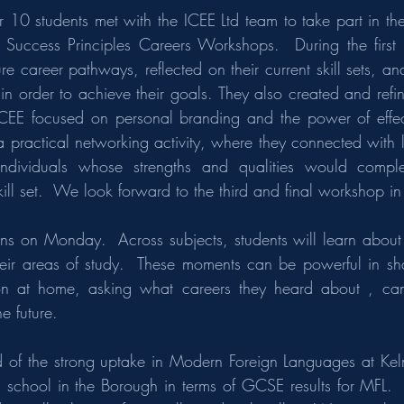
 10 students met with the ICEE Ltd team to take part in the
’s Success Principles Careers Workshops.  During the first s
re career pathways, reflected on their current skill sets, and
n order to achieve their goals. They also created and refine
ICEE focused on personal branding and the power of effect
a practical networking activity, where they connected with l
individuals whose strengths and qualities would comple
ill set.  We look forward to the third and final workshop i
ins on Monday.  Across subjects, students will learn about
eir areas of study.  These moments can be powerful in sha
on at home, asking what careers they heard about , can
e future.
of the strong uptake in Modern Foreign Languages at Kelm
g school in the Borough in terms of GCSE results for MFL.