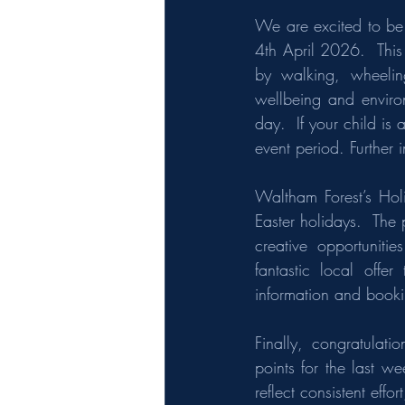
We are excited to be
4th April 2026.  This 
by walking, wheeling
wellbeing and environ
day.  If your child is
event period. Further 
Waltham Forest’s Hol
Easter holidays.  The 
creative opportuniti
fantastic local offer 
information and book
Finally, congratulat
points for the last w
reflect consistent eff