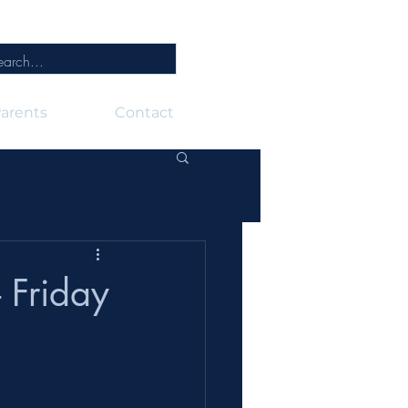
arents
Contact
 Friday