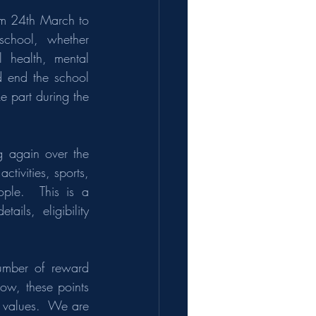
m 24th March to 
 school,  whether 
 health, mental 
d end the school 
e part during the 
 again over the 
ivities, sports, 
ple.  This is a 
ils, eligibility 
umber of reward 
ow, these points 
t values.  We are 