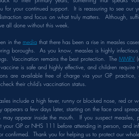
 back to their primary years, something that speaks vo
 for your continued support.  It is reassuring to see our y
traction and focus on what truly matters.  Although, suffice
e all done without this week.
een in the 
media
 that there has been a rise in measles cases
ring boroughs.  As you know, measles is highly infectiou
ings.  Vaccination remains the best protection.  The 
MMRV
 
 vaccine is safe and highly effective, and children require t
tions are available free of charge via your GP practice, 
check their child’s vaccination status.
sles include a high fever, runny or blocked nose, red or w
y appears a few days later, starting on the face and spread
s may appear inside the mouth.  If you suspect measles, p
t your GP or NHS 111 before attending in person, and info
or confirmed.  Thank you for helping us to protect our who