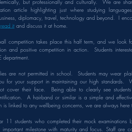
mically, but professionally and culturally.  We are shar
tion article highlighting just where studying language
business, diplomacy, travel, technology and beyond.  I encou
 
read it
 and discuss it at home.
ball competition takes place this half term, and we look f
on and positive competition in action.  Students intereste
E department.
ies are not permitted in school.  Students may wear plai
ou for your support in maintaining our high standards.  W
ot cover their face.  Being able to clearly see students 
tification.  A hairband or similar is a simple and effectiv
on is linked to any wellbeing concerns, we are always here 
r 11 students who completed their mock examinations bef
important milestone with maturity and focus. Staff are car