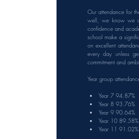
Our attendance for th
well, we know we can
confidence and academ
school make a signifi
on excellent attendan
every day unless gen
commitment and ambit
Year group attendanc
Year 7 94.87%
Year 8 93.76%
Year 9 90.64%
Year 10 89.58%
Year 11 91.02%