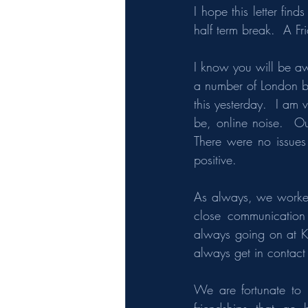
I hope this letter fin
half term break.  A F
I know you will be aw
a number of London b
this yesterday.  I am 
be, online noise.  Ou
There were no issues
positive.
As always, we worked
close communication 
always going on at Ke
always get in contact i
We are fortunate to 