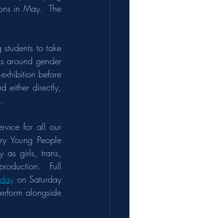
ns in May.  The 
students to take 
as around gender 
xhibition before 
either directly, 
.   
vice for all our 
ary Young People 
as girls, trans, 
oduction.  Full 
 day
 on Saturday 
erform alongside 