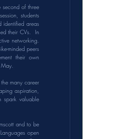
 second of three 
ession, students 
 identified areas 
d their CVs.  In 
ive networking. 
ike-minded peers 
ment their own 
n May.
 the many career 
ping aspiration, 
 spark valuable 
scott and to be 
  Languages open 