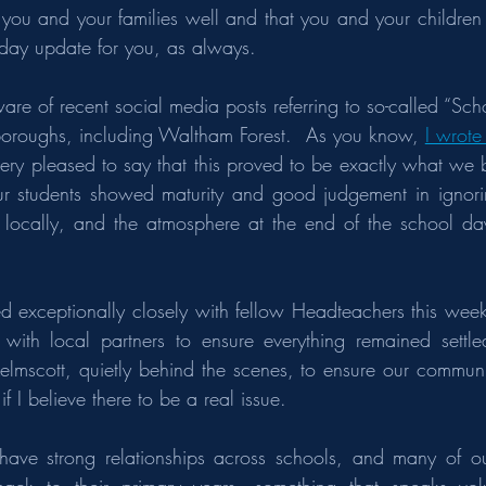
ds you and your families well and that you and your children 
riday update for you, as always.
are of recent social media posts referring to so-called “Sch
oroughs, including Waltham Forest.  As you know, 
I wrote 
very pleased to say that this proved to be exactly what we b
r students showed maturity and good judgement in ignorin
 locally, and the atmosphere at the end of the school d
 exceptionally closely with fellow Headteachers this week
with local partners to ensure everything remained settled
lmscott, quietly behind the scenes, to ensure our community 
f I believe there to be a real issue.
have strong relationships across schools, and many of our