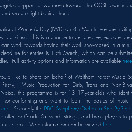
targeted support as we move towards the GCSE examinatio
 and we are right behind them.
ernational Women’s Day (IWD) on 8th March, we are inviting 
d activities.  This is a chance to get creative, explore ide
s can work towards having their work showcased in a mini e
 deadline for entries is 13th March, which can be submitted 
ler.  Full activity options and information are available 
here
ould like to share on behalf of Waltham Forest Music Ser
 Firstly,  Music Production for Girls, Trans and Non-Bin
Noise, this programme is for 13–17-year-olds who identify 
r non-conforming and want to learn the basics of music pr
here
.  Secondly the 
BBC Symphony Orchestra Side-By-Side
tic offer for Grade 3+ wind, strings, and brass players to p
al musicians.  More information can be viewed 
here.