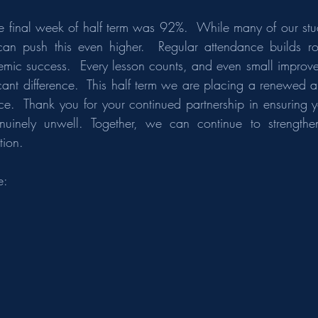
e final week of half term was 92%.  While many of our stud
 push this even higher.  Regular attendance builds routi
ic success.  Every lesson counts, and even small improve
cant difference.  This half term we are placing a renewed an
ce.  Thank you for your continued partnership in ensuring yo
uinely unwell. Together, we can continue to strengthen
ion.
e: