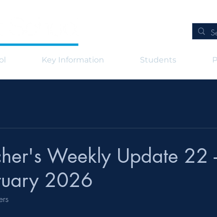
ol
Key Information
Students
P
her's Weekly Update 22 -
ruary 2026
ers