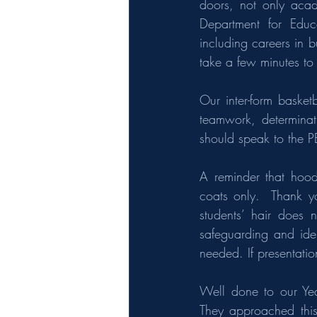
doors, not only acade
Department for Educa
including careers in 
take a few minutes to
Our inter-form basket
teamwork, determinati
should speak to the P
A reminder that hood
coats only.  Thank y
students’ hair does n
safeguarding and iden
needed. If presentati
Well done to our Yea
They approached this 