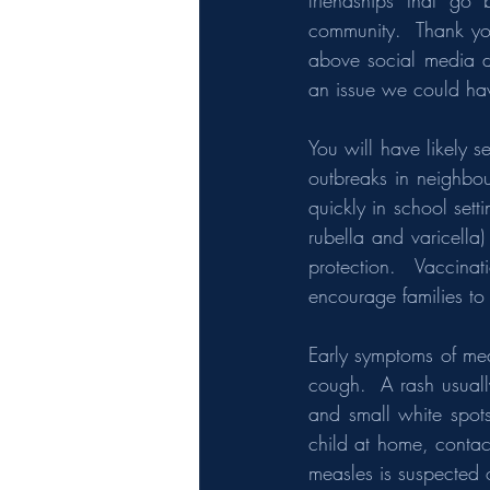
friendships that go
community.  Thank you
above social media dis
an issue we could hav
You will have likely s
outbreaks in neighbou
quickly in school sett
rubella and varicella)
protection.  Vaccina
encourage families to 
Early symptoms of mea
cough.  A rash usuall
and small white spot
child at home, contac
measles is suspected 