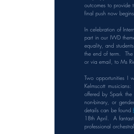
outcomes to provide 
final push now begins
In celebration of Int
part in our IWD theme
equality, and student
the end of term.  The
or via email, to Ms Rid
Two opportunities I w
Kelmscott musicians: 
offered by Spark the 
non-binary, or gende
details can be found 
18th April.  A fantas
professional orchestr