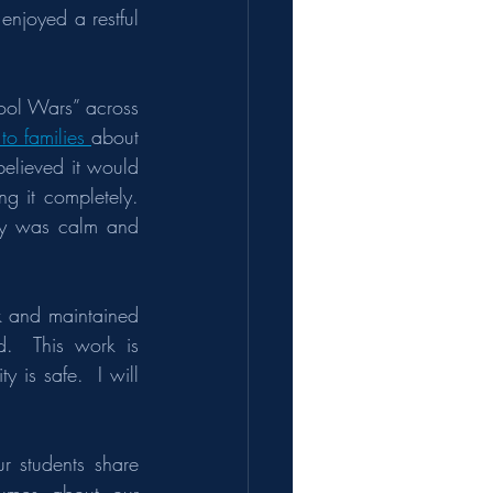
enjoyed a restful 
ool Wars” across 
to families 
about 
elieved it would 
g it completely. 
ay was calm and 
 and maintained 
.  This work is 
is safe.  I will 
 students share 