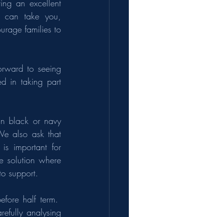
ing an excellent 
s can take you, 
rage families to 
orward to seeing 
d in taking part 
n black or navy 
e also ask that 
is important for 
e solution where 
to support.
ore half term.  
efully analysing 