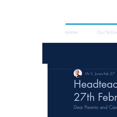
Home
Our Scho
Mr S. Jones
Feb 27
Headteac
27th Feb
Dear Parents and Car