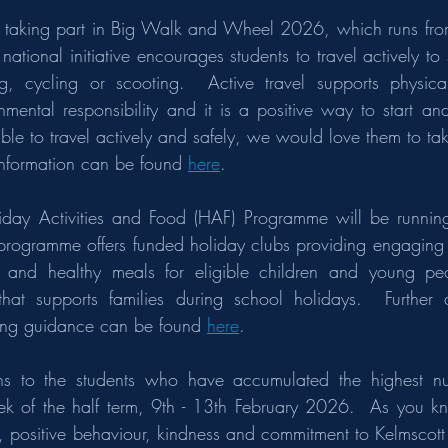
 taking part in Big Walk and Wheel 2026, which runs fro
national initiative encourages students to travel actively to
, cycling or scooting.  Active travel supports physical
mental responsibility and it is a positive way to start an
 able to travel actively and safely, we would love them to tak
information can be found 
here
.
iday Activities and Food (HAF) Programme will be running
programme offers funded holiday clubs providing engaging act
es and healthy meals for eligible children and young peo
that supports families during school holidays.  Further deta
ing guidance can be found 
here
. 
ions to the students who have accumulated the highest n
eek of the half term, 9th - 13th February 2026.  As you kn
ort, positive behaviour, kindness and commitment to Kelmscot