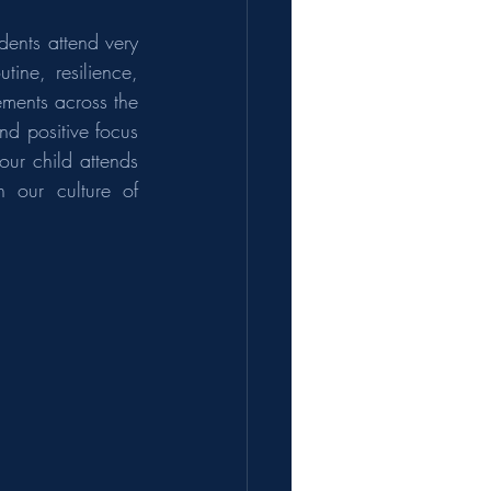
ents attend very 
ne, resilience, 
ments across the 
d positive focus 
ur child attends 
 our culture of 