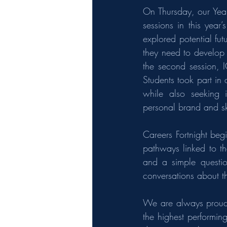
On Thursday, our Year
sessions in this year
explored potential futu
they need to develop i
the second session, 
Students took part in 
while also seeking 
personal brand and sk
Careers Fortnight beg
pathways linked to th
and a simple questi
conversations about th
We are always proud 
the highest performin