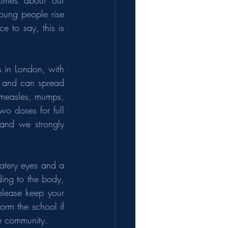
lumes about our 
oung people rise 
 to say, this is 
 in London, with 
s and can spread 
(measles, mumps, 
wo doses for full 
and we strongly 
atery eyes and a 
ing to the body, 
lease keep your 
rm the school if 
le community.