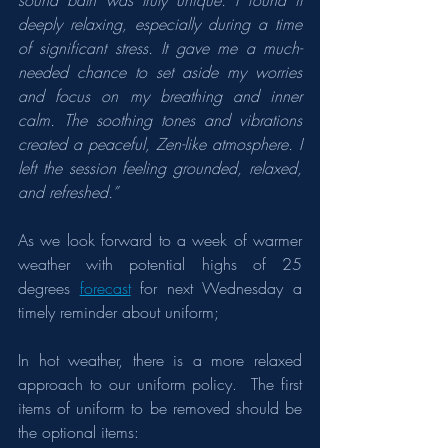
sound bath was truly unique. I found it 
deeply relaxing, especially during a time 
of significant stress. It gave me a much-
needed chance to set aside my worries 
and focus on my breathing and inner 
calm. The soothing tones and vibrations 
created a peaceful, Zen-like atmosphere. I 
left the session feeling grounded, relaxed, 
and refreshed.”
As we look forward to a week of warmer 
weather with potential highs of 25 
degrees 
forecast
 for next Wednesday a 
timely reminder about uniform;
In hot weather, there is a more relaxed 
approach to our uniform policy.  The first 
items of uniform to be removed should be 
the optional items: