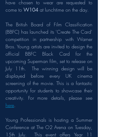
have chosen to wear are requested to 
come to 
W104
 at lunchtime on the day.  
The British Board of Film Classification 
(BBFC) has launched its 'Create The Card' 
competition in partnership with Warner 
Bros. Young artists are invited to design the 
official BBFC Black Card for the 
upcoming Superman film, set to release on 
July 11th.  The winning design will be 
displayed before every UK cinema 
screening of the movie. This is a fantastic 
opportunity for students to showcase their 
creativity. For more details, please see 
here
. 
Young Professionals is hosting a Summer 
Conference at The O2 Arena on Tuesday, 
15th July.  This event offers Year 11 