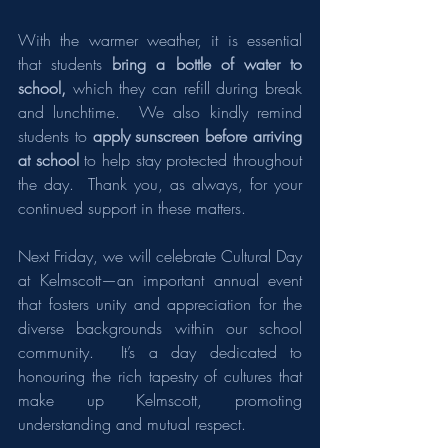
With the warmer weather, it is essential 
that students
 bring a bottle of water to 
school,
 which they can refill during break 
and lunchtime.  We also kindly remind 
students to 
apply sunscreen before arriving 
at school
 to help stay protected throughout 
the day.  Thank you, as always, for your 
continued support in these matters.
Next Friday, we will celebrate Cultural Day 
at Kelmscott—an important annual event 
that fosters unity and appreciation for the 
diverse backgrounds within our school 
community.  It’s a day dedicated to 
honouring the rich tapestry of cultures that 
make up Kelmscott, promoting 
understanding and mutual respect.