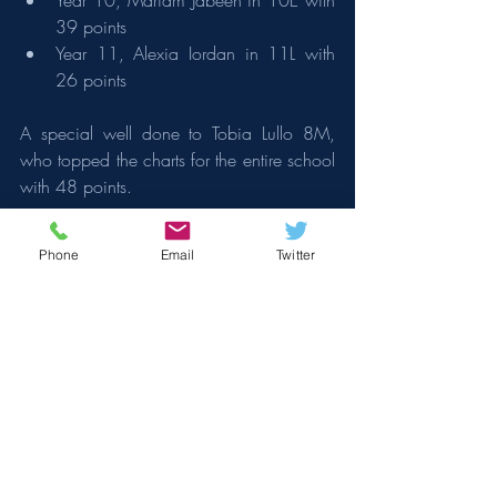
Year 10, Mariam Jabeen in 10E with 
39 points
Year 11, Alexia Iordan in 11L with 
26 points
A special well done to Tobia Lullo 8M, 
who topped the charts for the entire school 
with 48 points.
Thank you for your continued support. If 
Phone
Email
Twitter
you have any questions or need further 
information, please do not hesitate to 
contact us.
With every good wish,
Mr Sam Jones 
Headteacher