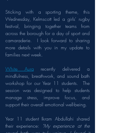
Sticking with a sporting theme, this 
Wednesday, Kelmscott led a girls' rugby 
festival, bringing together teams from 
across the borough for a day of sport and 
camaraderie.​  I look forward to sharing 
more details with you in my update to 
families next week.
White Aura
 recently delivered a 
mindfulness, breathwork, and sound bath 
workshop for our Year 11 students.  The 
session was designed to help students 
manage stress, improve focus, and 
support their overall emotional well-being.
Year 11 student Ikram Abdullahi shared 
their experience: 
"My experience at the 