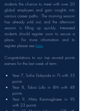
students the chance to meet with over 20 
global employers and gain insights into 
various career paths.  The morning session 
has already sold out, and the afternoon 
session is filling up quickly. Interested 
students should register soon to secure a 
place.  For more information and to 
register please see 
here
.
Congratulations to our top reward points 
earners for the last week of term:
Year 7, Sofia Dobynda in 7L with 35 
points
Year 8, Tobia Lullo in 8M with 48 
points
Year 9, Mitra Karimaghaee in 9S 
with 23 points