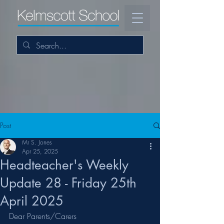
Post
Mr S. Jones
Apr 25, 2025
Headteacher's Weekly
Update 28 - Friday 25th
April 2025
Dear Parents/Carers