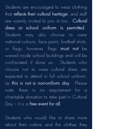
Students are encouraged to wear clothing 
that 
reflects their cultural heritage
, and staff 
are warmly invited to join in too.  
Cultural 
dress or school uniform is permitted
.  
Students may also choose to wear 
national colours, face paint, football shirts, 
or flags; however, flags 
must not 
be 
waved inside school buildings and will be 
confiscated if done so.  Students who 
choose not to wear cultural dress are 
expected to attend in full school uniform, 
as 
this is not a non-uniform day
.  Please 
note, there is no requirement for a 
charitable donation to take part in Cultural 
Day – it is a 
free event for all
.
Students who would like to share more 
about their culture and the clothes they 