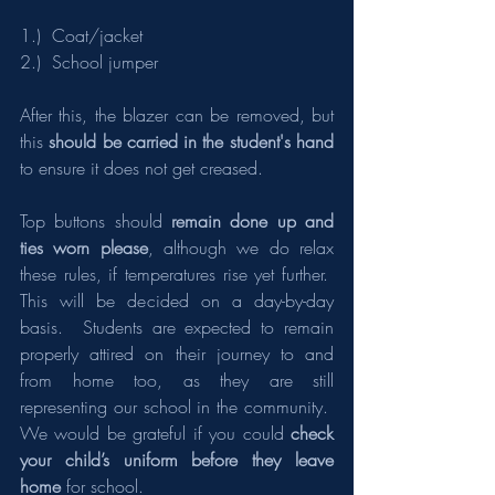
1.)  Coat/jacket
2.)  School jumper
After this, the blazer can be removed, but 
this 
should be carried in the student's hand 
to ensure it does not get creased.
Top buttons should 
remain done up and 
ties worn please
, although we do relax 
these rules, if temperatures rise yet further.  
This will be decided on a day-by-day 
basis.  Students are expected to remain 
properly attired on their journey to and 
from home too, as they are still 
representing our school in the community.  
We would be grateful if you could 
check 
your child’s uniform before they leave 
home
 for school.