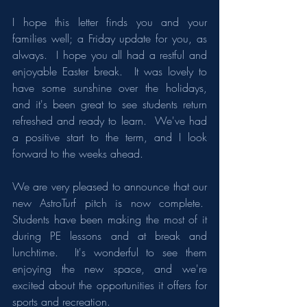
I hope this letter finds you and your 
families well; a Friday update for you, as 
always.  I hope you all had a restful and 
enjoyable Easter break.  It was lovely to 
have some sunshine over the holidays, 
and it's been great to see students return 
refreshed and ready to learn.  We've had 
a positive start to the term, and I look 
forward to the weeks ahead.​
We are very pleased to announce that our 
new AstroTurf pitch is now complete.  
Students have been making the most of it 
during PE lessons and at break and 
lunchtime.  It's wonderful to see them 
enjoying the new space, and we're 
excited about the opportunities it offers for 
sports and recreation.​