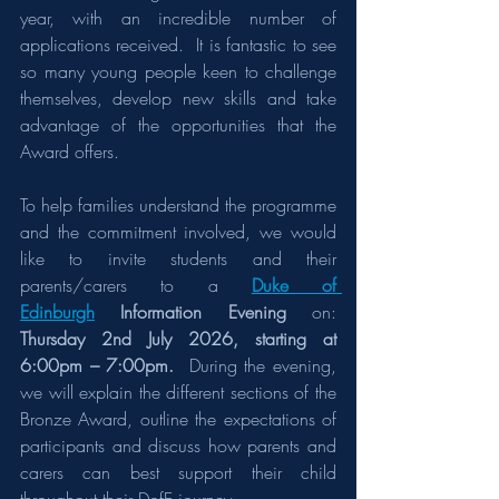
year, with an incredible number of 
applications received.  It is fantastic to see 
so many young people keen to challenge 
themselves, develop new skills and take 
advantage of the opportunities that the 
Award offers. 
To help families understand the programme 
and the commitment involved, we would 
like to invite students and their 
parents/carers to a 
Duke of 
Edinburgh
 Information Evening
 on: 
Thursday 2nd July 2026, starting at 
6:00pm – 7:00pm.  
During the evening, 
we will explain the different sections of the 
Bronze Award, outline the expectations of 
participants and discuss how parents and 
carers can best support their child 