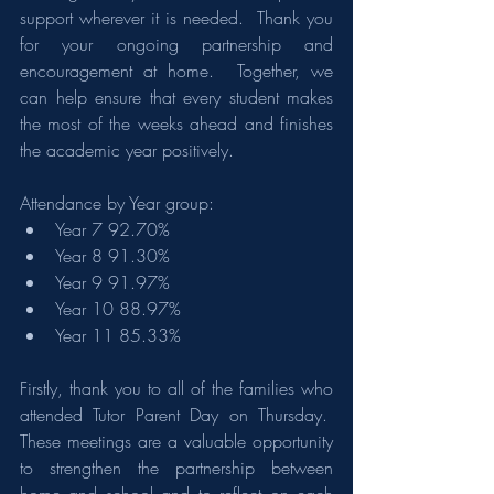
support wherever it is needed.  Thank you 
for your ongoing partnership and 
encouragement at home.  Together, we 
can help ensure that every student makes 
the most of the weeks ahead and finishes 
the academic year positively.
Attendance by Year group:
Year 7 92.70%
Year 8 91.30%
Year 9 91.97%
Year 10 88.97%
Year 11 85.33%
Firstly, thank you to all of the families who 
attended Tutor Parent Day on Thursday.  
These meetings are a valuable opportunity 
to strengthen the partnership between 