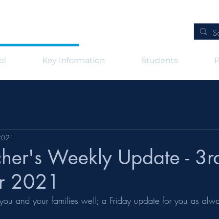
ol
Key Information
Students
P
2021
her's Weekly Update - 3r
r 2021
ds you and your families well; a Friday update for you as alw