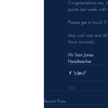
Congratulations too,
points last week with
Please get in touch if
Stay well one and all,
Yours sincerely
Mr Sam Jones
Headteacher
Recent Posts