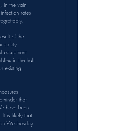
 in the vain 
nfection rates 
egrettably.
sult of the 
r safety 
of equipment 
ies in the hall 
r existing 
 measures 
reminder that 
 We have been 
t is likely that 
ts on Wednesday 