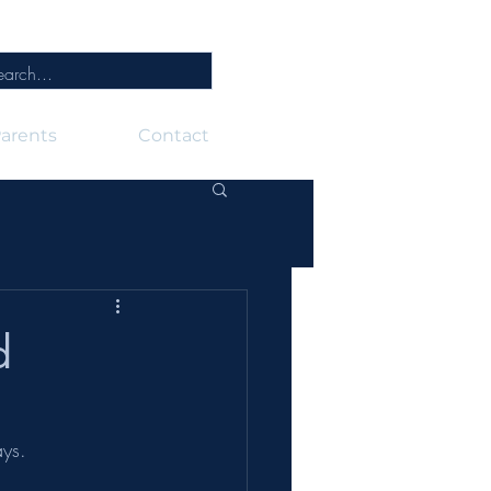
arents
Contact
d
ays.