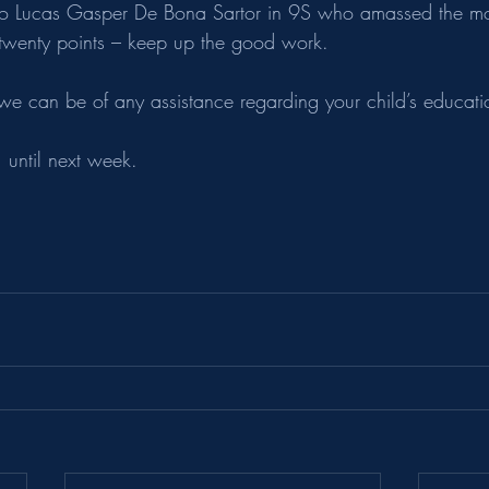
 to Lucas Gasper De Bona Sartor in 9S who amassed the mo
 twenty points – keep up the good work.
 we can be of any assistance regarding your child’s educati
 until next week.