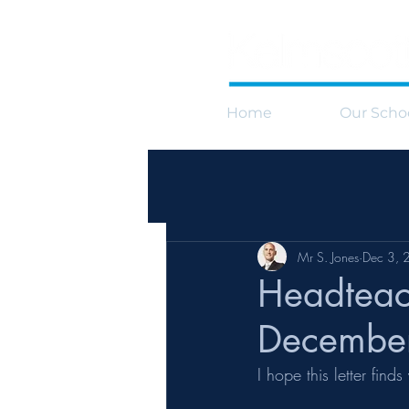
Home
Our Scho
Mr S. Jones
Dec 3, 
Headteac
Decembe
I hope this letter fin