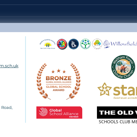
Headteacher's Weekly Update
Year
38 - Friday 10th July 2026
SCH
m.sch.uk
e Road
,
SCHOOLS CLUB M