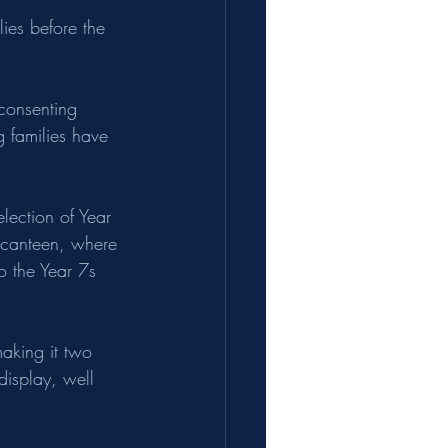
lies before the 
consenting 
g families have 
election of Year 
r canteen, where 
o the Year 7s 
aking it two 
isplay, well 