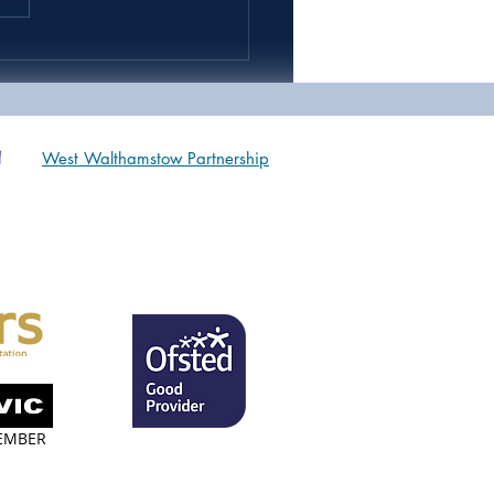
 9 & 10 Sports Day *IN
OOL*
West Walthamstow Partnership
EMBER