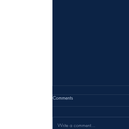
Comments
Write a comment...