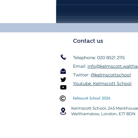
Headteacher's Weekly Update
39 - Friday 17th July 2026
Contact us
Telephone: 020 8521 2115
Email:
info@kelmscott.waltha
Twitter:
@kelmscottschool
Youtube: Kelmscott School
Kelmscott School 2026
Kelmscott School,
245 Markhous
Walthamstow
,
London, E17 8DN