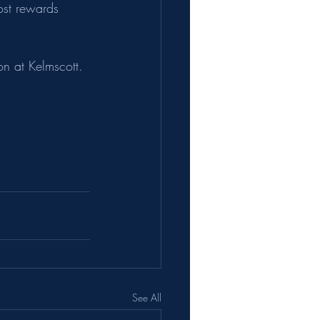
st rewards 
on at Kelmscott. 
See All