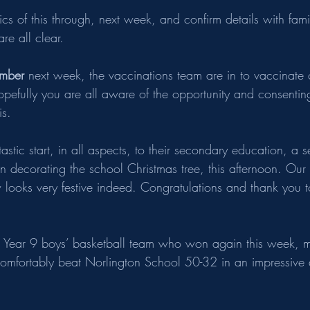
tics of this through, next week, and confirm details with fami
re all clear.
mber 
next week, the vaccinations team are in to vaccinate 
hopefully you are all aware of the opportunity and consentin
is.
astic start, in all aspects, to their secondary education, a s
in decorating the school Christmas tree, this afternoon. Ou
 looks very festive indeed. Congratulations and thank you t
e Year 9 boys’ basketball team who won again this week, m
omfortably beat Norlington School 50-32 in an impressive d