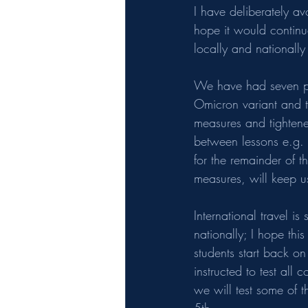
I have deliberately av
hope it would continu
locally and nationally
We have had seven pos
Omicron variant and t
measures and tightene
between lessons e.g. 
for the remainder of 
measures, will keep us
International travel i
nationally; I hope thi
students start back on
instructed to test all 
we will test some of 