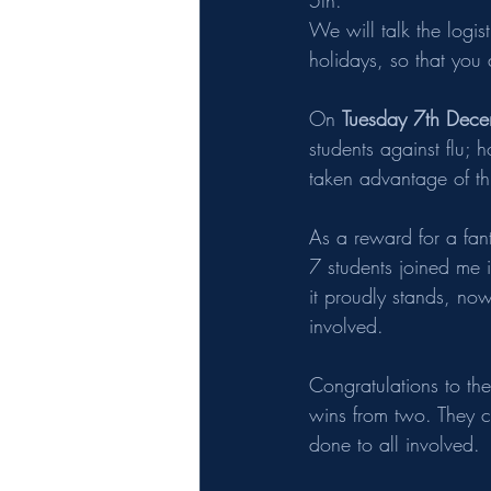
5th. 
We will talk the logis
holidays, so that you a
On 
Tuesday 7th Dece
students against flu; 
taken advantage of th
As a reward for a fant
7 students joined me 
it proudly stands, now
involved.
Congratulations to th
wins from two. They c
done to all involved.