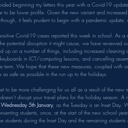
oided beginning my letters this year with a Covid-19 update,
e to be lower profile. Given the new variant and increased i
 though, it feels prudent to begin with a pandemic update, r
itive Covid-19 cases reported this week in school. As a re
he potential disruption it might cause, we have reviewed ou
d up on a number of things, including increased cleaning 
keyboards in ICT/computing lessons, and cancelling assembl
the term. We hope that these new measures, coupled with ou
 as safe as possible in the run up to the holidays.
s set to be more challenging for us all as a result of the new
s doesn’t disrupt your travel plans for the holiday season. A 
 
Wednesday 5th January
, as the Tuesday is an Inset Day.
consenting students, once, at the start of the new school year. I
the students during the Inset Day and the remaining studen