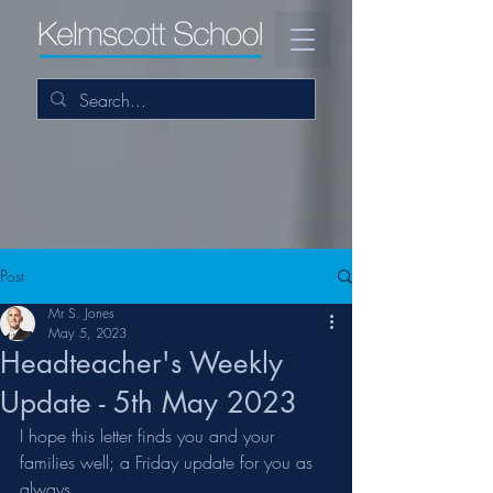
Post
Mr S. Jones
May 5, 2023
Headteacher's Weekly
Update - 5th May 2023
I hope this letter finds you and your 
families well; a Friday update for you as 
always.