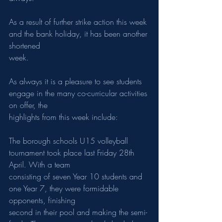
As a result of further strike action this week 
and the bank holiday, it has been another 
shortened
week.
As always it is a pleasure to see students 
engage in the many co-curricular activities 
on offer, the
highlights from this week include:
The borough schools U15 volleyball 
tournament took place last Friday 28th 
April. With a team
consisting of seven Year 10 students and 
one Year 7, they were formidable 
opponents, finishing
second in their pool and making the semi-