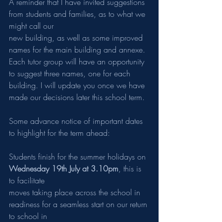
A reminder that I have invited suggestions 
from students and families, as to what we 
might call our
new building, as well as some improved 
names for the main building and annexe. 
Each tutor group will have an opportunity 
to suggest three names, one for each 
building. I will update you once we have 
made our decisions later this school term.
Some advance notice of important dates 
to highlight for the term ahead:
Students finish for the summer holidays on 
Wednesday 19th July at 3.10pm
, this is 
to facilitate
moves taking place across the school in 
readiness for a seamless start on our return 
to school in