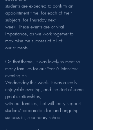
students are expected to confirm an 
appointment time, for each of their 
subjects, for Thursday next
week. These events are of vital 
importance, as we work together to 
maximise the success of all of
our students.
On that theme, it was lovely to meet so 
many families for our Year 6 interview 
evening on
Wednesday this week. It was a really 
enjoyable evening, and the start of some 
great relationships,
with our families, that will really support 
students’ preparation for, and ongoing 
success in, secondary school.