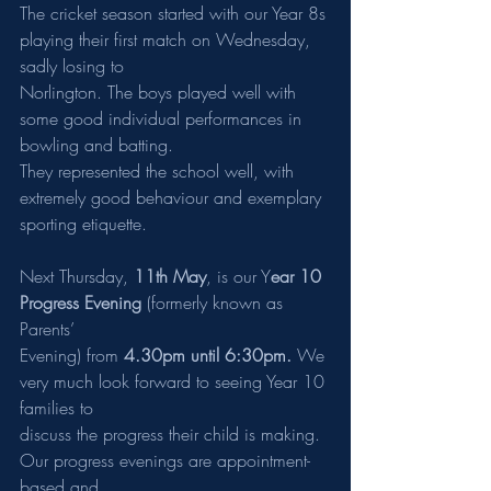
The cricket season started with our Year 8s 
playing their first match on Wednesday, 
sadly losing to
Norlington. The boys played well with 
some good individual performances in 
bowling and batting.
They represented the school well, with 
extremely good behaviour and exemplary 
sporting etiquette.
Next Thursday, 
11th May
, is our Y
ear 10 
Progress Evening
 (formerly known as 
Parents’
Evening) from 
4.30pm until 6:30pm.
 We 
very much look forward to seeing Year 10 
families to
discuss the progress their child is making. 
Our progress evenings are appointment-
based and