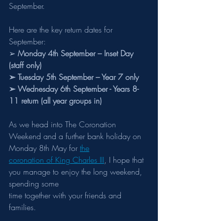
September.
Here are the key return dates for 
September:
➢ 
Monday 4th September – Inset Day 
(staff only)
➢ Tuesday 5th September – Year 7 only
➢ Wednesday 6th September - Years 8-
11 return (all year groups in)
As we head into The Coronation 
Weekend and a further bank holiday on 
Monday 8th May for 
the
coronation of King Charles III
, I hope that 
you manage to enjoy the long weekend, 
spending some
time together with your friends and 
families.