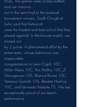
finals. The games were closely battled, 
and we narrowly
lost in the semi-final to the eventual 
tournament winners, South Chingford 
(who said that Kelmscott
were the hardest and best school that they 
played against). In the bronze match, we 
missed out
by 2 points. A phenomenal effort by the 
entire team, whose behaviour was 
impeccable;
congratulations to Leon Capili 10C, 
Milan Myers 10C, Kai Molloy 10C, JT 
Gawigawen 10S, Bianca Burnei 10C, 
Vanessa Gyimah 10S, Besarta Haxhiaj 
10C, and Leonardo Festante 7S. We are 
exceptionally proud of our team’s 
performance.