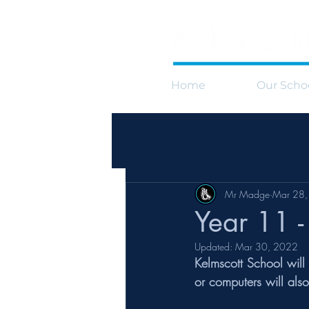
Home
Our Scho
Mr Madge
Mar 28
Year 11 
Updated:
Mar 30, 2022
Kelmscott School will
or computers will als