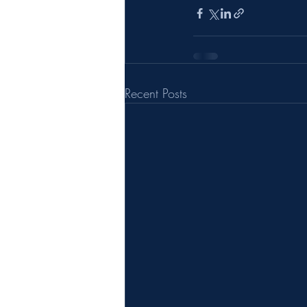
Recent Posts