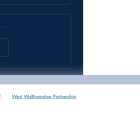
 9 & 10 Sports Day *IN
OOL*
West Walthamstow Partnership