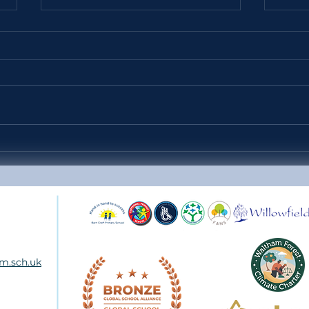
Headteacher's Weekly Update
Year
38 - Friday 10th July 2026
SCH
m.sch.uk