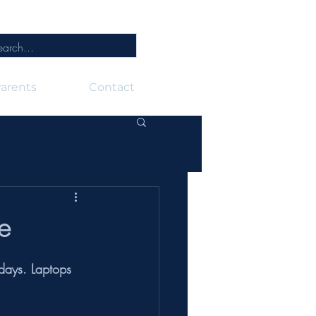
arents
Contact
e
days. Laptops 