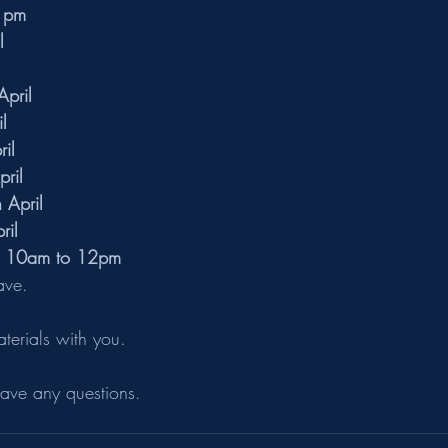
1pm
l
pril
l
il
pril
April
ril
m 10am to 12pm
ave.
aterials with you.
have any questions.