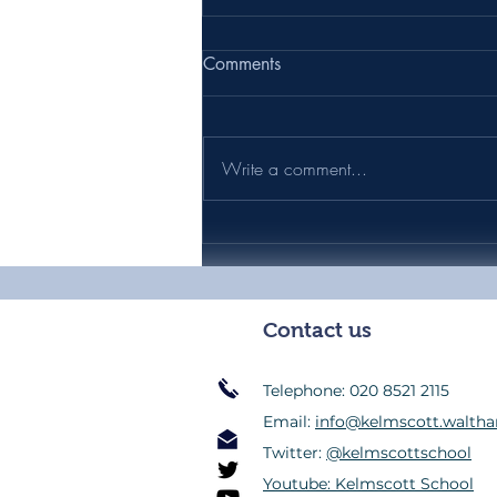
Comments
Write a comment...
Headteacher's Weekly Update
39 - Friday 17th July 2026
Contact us
Telephone: 020 8521 2115
Email:
info@kelmscott.waltha
Twitter:
@kelmscottschool
Youtube: Kelmscott School