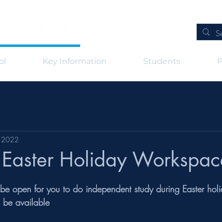
ol
Key Information
Students
P
, 2022
- Easter Holiday Workspac
 be open for you to do independent study during Easter holi
o be available