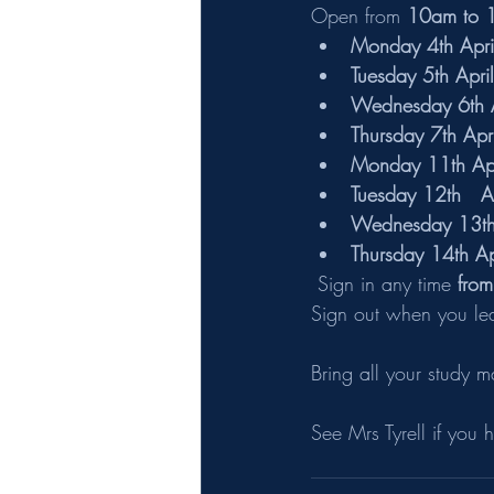
Open from 
10am to 
Monday 4th Apri
Tuesday 5th April
Wednesday 6th A
Thursday 7th Apri
Monday 11th Apr
Tuesday 12th   A
Wednesday 13th 
Thursday 14th Ap
 Sign in any time 
fro
Sign out when you le
Bring all your study m
See Mrs Tyrell if you 