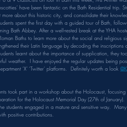
mscotties’ have been fantastic on the Bath Residential trip. S
 more about this historic city, and consolidate their knowle
tudents spent the first day with a guided tour of Bath, follo
nning Bath Abbey. After a well-rested break at the YHA host
Roman Baths to learn more about the social and religious si
rengthened their Latin language by decoding the inscriptions 
tudents learnt about the importance of supplication, they to
ul weather.  I have enjoyed the regular updates being pos
partment ‘X’ ‘Twitter’ platforms.  Definitely worth a look 
@K
ents took part in a workshop about the Holocaust, focusing 
paration for the Holocaust Memorial Day (27th of January). 
the students engaged in a mature and sensitive way.  Many 
ith positive contributions.  