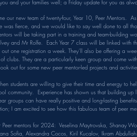
ds you and your families well; a Friday update for you as alw
me our new team of twenty-four, Year 10, Peer Mentors.  As
ole was fierce, and we would like to say well done to all t
ntors will be taking part in a training and team-building w
lvey and Mr Rolfe.  Each Year 7 class will be linked with t
out one registration a week. They’ll also be offering a wee
y of clubs. They are a particularly keen group and come wit
ook out for some new peer mentor-led projects and activities
when students are willing to give their time and energy to h
hool community.  Experience has shown us that building up l
ar groups can have really positive and long-lasting benefits,
tion; I am excited to see how this fabulous team of peer me
ur Peer mentors for 2024:  Veselina Maytrovska, Shanay W
iana Sofia, Alexandra Cocos, Kiril Kucalov, Ikram Abdullah