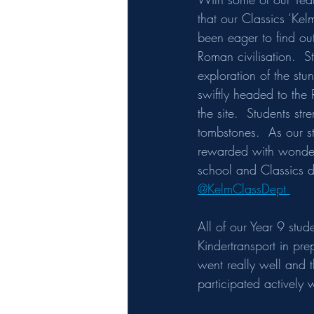
that our Classics ‘Kel
been eager to find out
Roman civilisation.  S
exploration of the stu
swiftly headed to the 
the site.  Students st
tombstones.  As our s
rewarded with wonderf
school and Classics de
@KelmClassDept 
All of our Year 9 stud
Kindertransport in pre
went really well and 
participated actively w