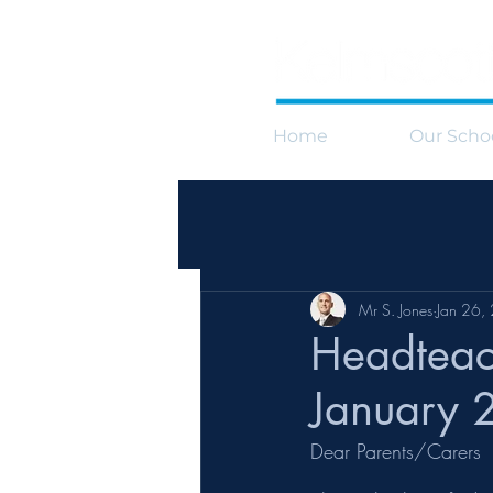
Home
Our Scho
Mr S. Jones
Jan 26,
Headteac
January 
Dear Parents/Carers