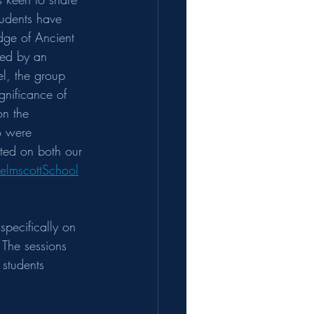
tudents have 
dge of Ancient 
wed by an 
el, the group 
gnificance of 
on the 
o were 
ted on both our 
elmscottSchool
specifically on 
 The sessions 
students 