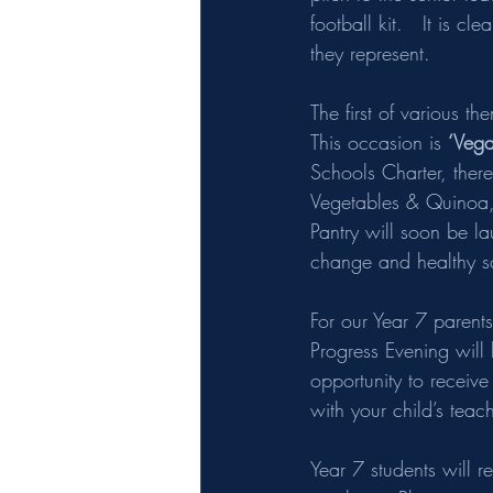
football kit.   It is c
they represent. 
The first of various t
This occasion is 
‘Vega
Schools Charter, there
Vegetables & Quinoa, 
Pantry will soon be l
change and healthy s
For our Year 7 parent
Progress Evening will
opportunity to receive
with your child’s teac
Year 7 students will 