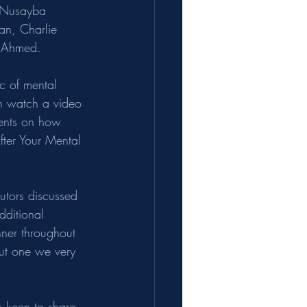
 Nusayba 
n, Charlie 
a Ahmed.
c of mental 
 watch a video 
rents on how 
fter Your Mental 
tutors discussed 
dditional 
ner throughout 
but one we very 
 keen to share 