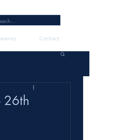
arents
Contact
 26th