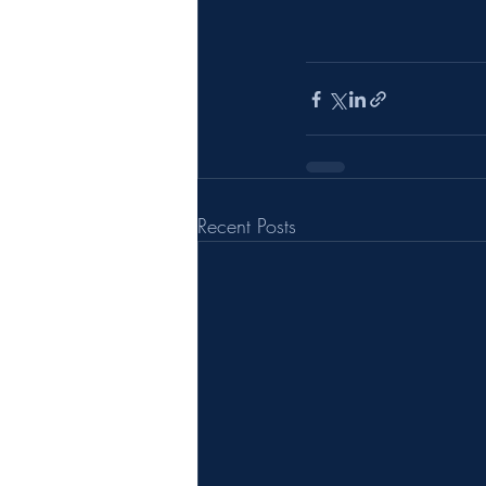
Recent Posts