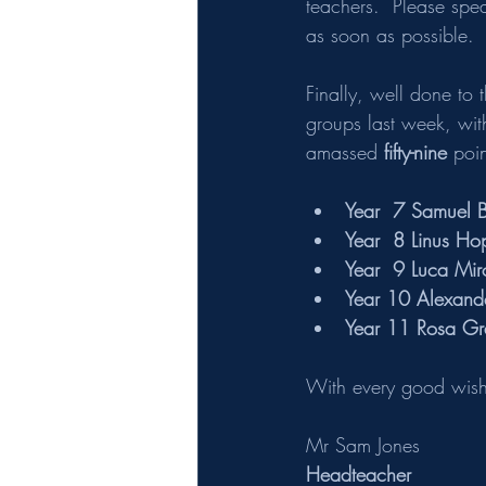
teachers.  Please spe
as soon as possible. 
Finally, well done to 
groups last week, wit
amassed
 fifty-nine
 poi
Year  7 Samuel B
Year  8 Linus Hop
Year  9 Luca Mir
Year 10 Alexande
Year 11 Rosa Gra
With every good wish,
Mr Sam Jones 
Headteacher