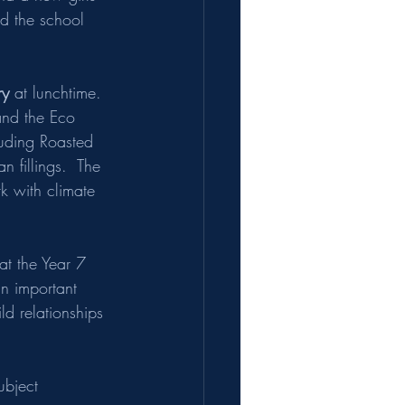
and the school 
ry
 at lunchtime.  
and the Eco 
luding Roasted 
 fillings.  The 
k with climate 
at the Year 7 
an important 
ld relationships 
ubject 