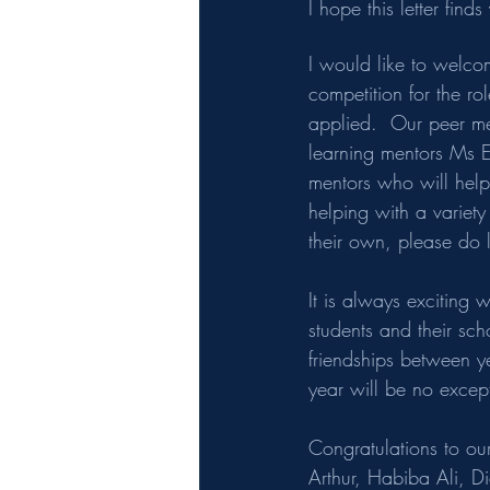
I hope this letter fin
I would like to welco
competition for the r
applied.  Our peer me
learning mentors Ms E
mentors who will help 
helping with a variet
their own, please do l
It is always exciting 
students and their sc
friendships between ye
year will be no excep
Congratulations to o
Arthur, Habiba Ali, D