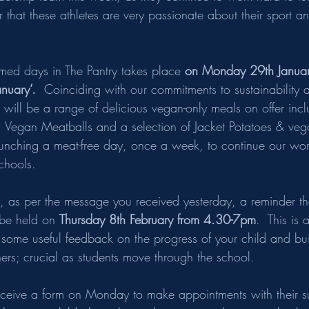
lear that these athletes are very passionate about their sport 
hemed days in The Pantry takes place 
on Monday 29
th
 Janua
nuary’.  
Coinciding with our commitments to sustainability 
 will be a range of delicious vegan-only meals on offer inc
Vegan Meatballs and a selection of Jacket Potatoes & vegan
aunching a meat-free day, once a week, to continue our wor
chools.
s, as per the message you received yesterday, a reminder th
 be held on 
Thursday 8th February from 4.30-7pm
.  This is 
 some useful feedback on the progress of your child and bui
hers; crucial as students move through the school.
receive a form on Monday to make appointments with their s