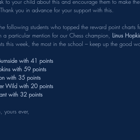
ak to your child about this and encourage them to make the
 Thank you in advance for your support with this. 
the following students who topped the reward point charts fo
h a particular mention for our Chess champion, 
Linus Hopki
nts this week, the most in the school – keep up the good wo
urnside with 41 points 
kins with 59 points    
on with 35 points    
r Wild with 20 points
nt with 32 points
 yours ever,