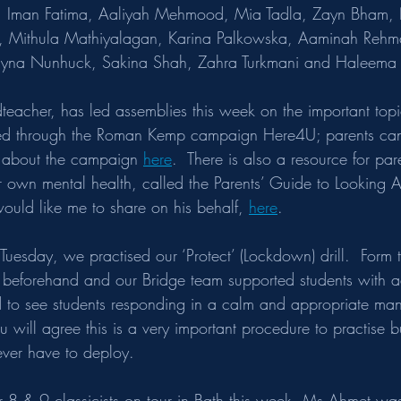
s, Iman Fatima, Aaliyah Mehmood, Mia Tadla, Zayn Bham,
, Mithula Mathiyalagan, Karina Palkowska, Aaminah Rehma
Alayna Nunhuck, Sakina Shah, Zahra Turkmani and Haleem
eacher, has led assemblies this week on the important topi
ed through the
Roman Kemp campaign Here4U; parents can
n about the campaign 
here
.  There is also a resource for pa
 own mental health, called the Parents’ Guide to Looking A
ould like me to share on his behalf, 
here
.
 Tuesday, we practised our ‘Protect’ (Lockdown) drill.  Form 
ts beforehand and our Bridge team supported students with a
 to see students responding in a calm and appropriate man
you will agree this is a very important procedure to practise 
ver have to deploy.  
 8 & 9 classicists on tour in Bath this week, Ms Ahmet was