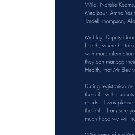
Wild, Natalie Kearn
Medjbour, Amna Yasir
Tardelli-Thompson, 
Mr Eley, Deputy Headt
health, where he
talk
with more informatio
they can manage their
Health, that Mr Eley w
During registration on
the drill  with studen
needs.  I was pleased
the drill.  I am sure 
much hope we will ne
With some of our Year