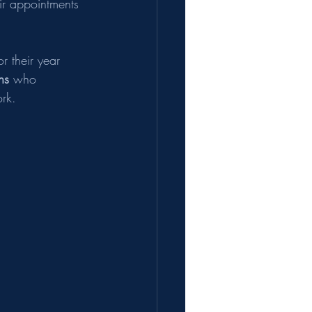
ir appointments 
r their year 
ns
 who 
rk.