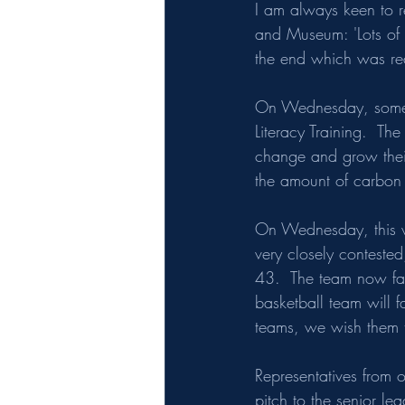
I am always keen to r
and Museum: 'Lots of t
the end which was rea
On Wednesday, some o
Literacy Training.  Th
change and grow their 
the amount of carbon s
On Wednesday, this we
very closely conteste
43.  The team now fac
basketball team will f
teams, we wish them t
Representatives from o
pitch to the senior le