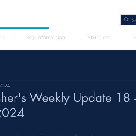
ol
Key Information
Students
P
 2024
her's Weekly Update 18 -
2024