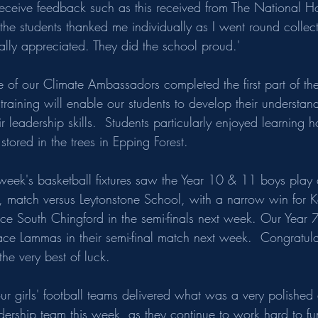
eceive feedback such as this received from The National H
he students thanked me individually as I went round collect
lly appreciated. They did the school proud.'  
f our Climate Ambassadors completed the first part of th
e training will enable our students to develop their understan
leadership skills.  Students particularly enjoyed learning 
tored in the trees in Epping Forest. 
ek's basketball fixtures saw the Year 10 & 11 boys play a
d, match versus Leytonstone School, with a narrow win for K
e South Chingford in the semi-finals next week. Our Year 7 
ace Lammas in their semi-final match next week.  Congratula
he very best of luck.
ur girls' football teams delivered what was a very polished
adership team this week, as they continue to work hard to fu