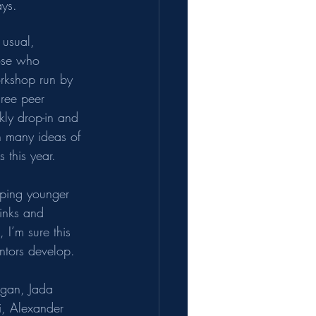
ays.
 usual, 
hose who 
orkshop run by 
hree peer 
kly drop-in and 
h many ideas of 
 this year.
elping younger 
inks and 
 I’m sure this 
ntors develop.  
ogan, Jada 
i, Alexander 