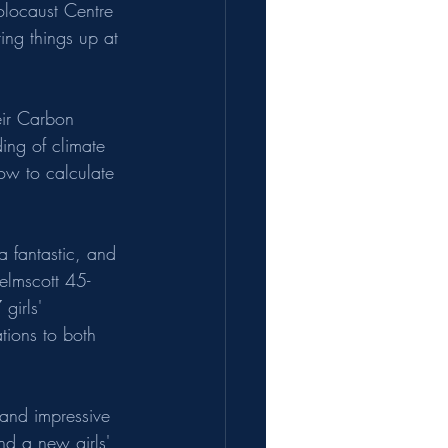
olocaust Centre 
ing things up at 
eir Carbon 
ding of climate 
how to calculate 
 fantastic, and 
elmscott 45-
girls' 
tions to both 
 and impressive 
nd a new girls' 