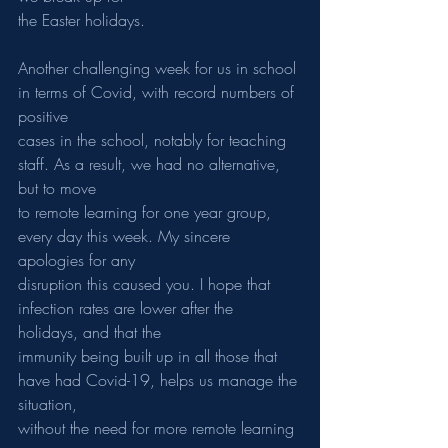
the Easter holidays.
Another challenging week for us in school 
in terms of Covid, with record numbers of 
positive
cases in the school, notably for teaching 
staff. As a result, we had no alternative, 
but to move
to remote learning for one year group, 
every day this week. My sincere 
apologies for any
disruption this caused you. I hope that 
infection rates are lower after the 
holidays, and that the
immunity being built up in all those that 
have had Covid-19, helps us manage the 
situation,
without the need for more remote learning 