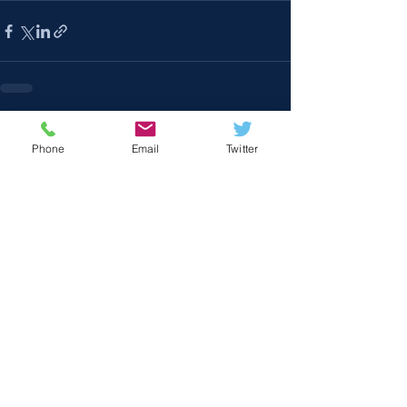
Recent Posts
See All
Phone
Email
Twitter