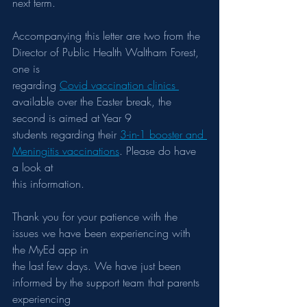
next term.
Accompanying this letter are two from the 
Director of Public Health Waltham Forest, 
one is
regarding 
Covid vaccination clinics 
available over the Easter break, the 
second is aimed at Year 9
students regarding their 
3-in-1 booster and 
Meningitis vaccinations
. Please do have 
a look at
this information.
Thank you for your patience with the 
issues we have been experiencing with 
the MyEd app in
the last few days. We have just been 
informed by the support team that parents 
experiencing