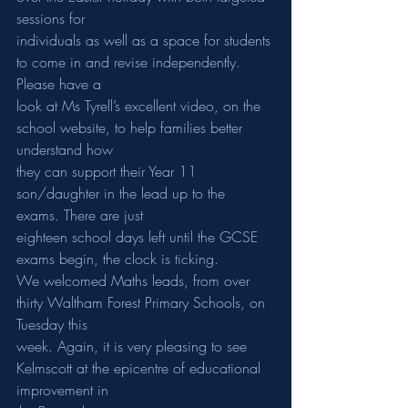
sessions for
individuals as well as a space for students 
to come in and revise independently. 
Please have a
look at Ms Tyrell’s excellent video, on the 
school website, to help families better 
understand how
they can support their Year 11 
son/daughter in the lead up to the 
exams. There are just
eighteen school days left until the GCSE 
exams begin, the clock is ticking.
We welcomed Maths leads, from over 
thirty Waltham Forest Primary Schools, on 
Tuesday this
week. Again, it is very pleasing to see 
Kelmscott at the epicentre of educational 
improvement in