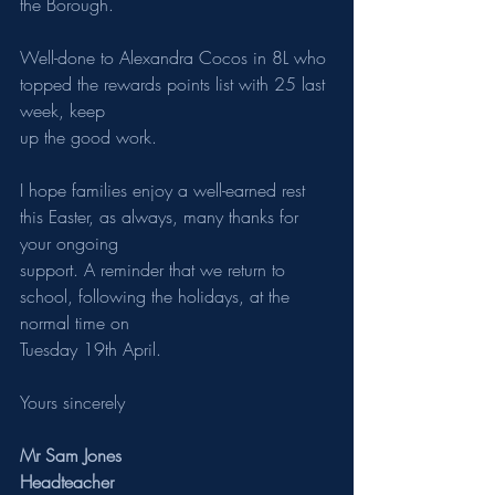
the Borough.
Well-done to Alexandra Cocos in 8L who 
topped the rewards points list with 25 last 
week, keep
up the good work.
I hope families enjoy a well-earned rest 
this Easter, as always, many thanks for 
your ongoing
support. A reminder that we return to 
school, following the holidays, at the 
normal time on
Tuesday 19th April.
Yours sincerely
Mr Sam Jones
Headteacher