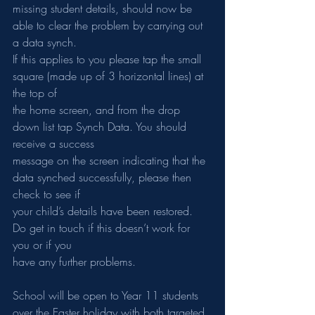
missing student details, should now be 
able to clear the problem by carrying out 
a data synch.
If this applies to you please tap the small 
square (made up of 3 horizontal lines) at 
the top of
the home screen, and from the drop 
down list tap Synch Data. You should 
receive a success
message on the screen indicating that the 
data synched successfully, please then 
check to see if
your child’s details have been restored. 
Do get in touch if this doesn’t work for 
you or if you
have any further problems.
School will be open to Year 11 students 
over the Easter holiday with both targeted 