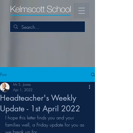
Post
Mr S. Jones
Apr 1, 2022
Headteacher's Weekly
Update - 1st April 2022
I hope this letter finds you and your 
families well, a Friday update for you as 
we break up for