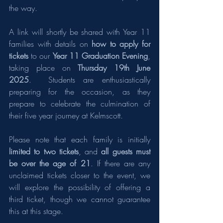
the way.
A link will shortly be shared with Year 11 
families with details on 
how to apply for 
tickets
 to our 
Year 11 Graduation Evening
, 
taking place on 
Thursday 19th June 
2025
.  Students are enthusiastically 
preparing for the occasion, as they 
prepare to celebrate the culmination of 
their five year journey at Kelmscott.
Please note that each family is initially 
limited to two tickets
, and 
all guests must 
be over the age of 21
. If there are any 
unclaimed tickets closer to the event, we 
will explore the possibility of offering a 
third ticket, though we cannot guarantee 
this at this stage.