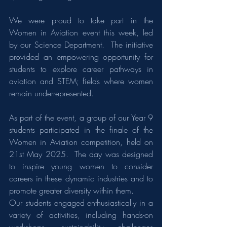
We were proud to take part in the 
Women in Aviation event this week, led 
by our Science Department.  The initiative 
provided an empowering opportunity for 
students to explore career pathways in 
aviation and STEM; fields where women 
remain underrepresented.
As part of the event, a group of our Year 9 
students participated in the finale of the 
Women in Aviation competition, held on 
21st May 2025.  The day was designed 
to inspire young women to consider 
careers in these dynamic industries and to 
promote greater diversity within them.
Our students engaged enthusiastically in a 
variety of activities, including hands-on 