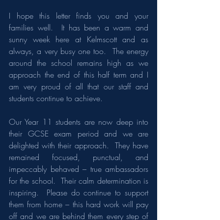
I hope this letter finds you and your 
families well.  It has been a warm and 
sunny week here at Kelmscott and as 
always, a very busy one too.  The energy 
around the school remains high as we 
approach the end of this half term and I 
am very proud of all that our staff and 
students continue to achieve.
Our Year 11 students are now deep into 
their GCSE exam period and we are 
delighted with their approach.  They have 
remained focused, punctual, and 
impeccably behaved – true ambassadors 
for the school.  Their calm determination is 
inspiring.  Please do continue to support 
them from home – this hard work will pay 
off and we are behind them every step of 