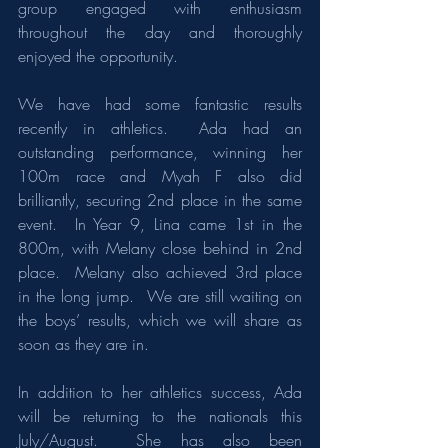
group engaged with enthusiasm 
throughout the day and thoroughly 
enjoyed the opportunity.
We have had some fantastic results 
recently in athletics.  Ada had an 
outstanding performance, winning her 
100m race and Myah F also did 
brilliantly, securing 2nd place in the same 
event.  In Year 9, Lina came 1st in the 
800m, with Melany close behind in 2nd 
place.  Melany also achieved 3rd place 
in the long jump.  We are still waiting on 
the boys’ results, which we will share as 
soon as they are in.
In addition to her athletics success, Ada 
will be returning to the nationals this 
July/August.  She has also been 