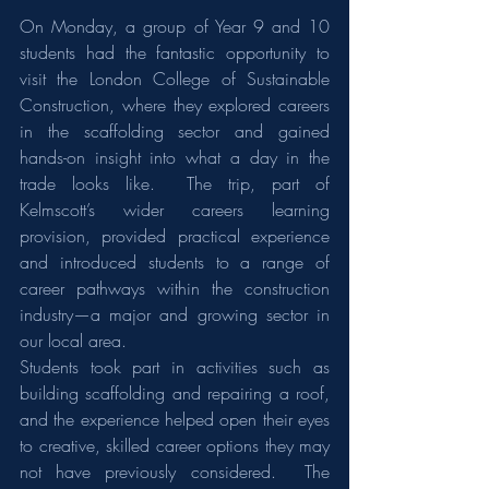
On Monday, a group of Year 9 and 10 
students had the fantastic opportunity to 
visit the London College of Sustainable 
Construction, where they explored careers 
in the scaffolding sector and gained 
hands-on insight into what a day in the 
trade looks like.  The trip, part of 
Kelmscott’s wider careers learning 
provision, provided practical experience 
and introduced students to a range of 
career pathways within the construction 
industry—a major and growing sector in 
our local area.
Students took part in activities such as 
building scaffolding and repairing a roof, 
and the experience helped open their eyes 
to creative, skilled career options they may 
not have previously considered.  The 