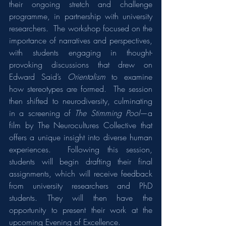
their ongoing stretch and challenge 
programme, in partnership with university 
researchers.  The workshop focused on the 
importance of narratives and perspectives, 
with students engaging in thought-
provoking discussions that drew on 
Edward Said’s 
Orientalism
 to examine 
how stereotypes are formed.  The session 
then shifted to neurodiversity, culminating 
in a screening of 
The Stimming Pool
—a 
film by The Neurocultures Collective that 
offers a unique insight into diverse human 
experiences.  Following this session, 
students will begin drafting their final 
assignments, which will receive feedback 
from university researchers and PhD 
students. They will then have the 
opportunity to present their work at the 
upcoming Evening of Excellence.