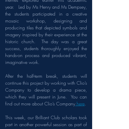
themes explored earlier this academic 
year.   Led by Ms Henry and Ms Dempsey, 
the students participated in a creative 
mosaic workshop, designing and 
producing tiles that depicted symbols and 
imagery inspired by their experience at the 
historic church.  The day was a great 
success, students thoroughly enjoyed the 
hands-on process and produced vibrant, 
imaginative work.
After the half-term break, students will 
continue this project by working with Clio’s 
Company to develop a drama piece, 
which they will present in June.  You can 
find out more about Clio’s Company
 here
.
This week, our Brilliant Club scholars took 
part in another powerful session as part of 