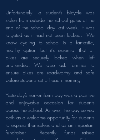
Unfortunately, a student’s bicycle was 
stolen from outside the school gates at the 
end of the school day last week. It was 
targeted as it had not been locked.  We 
know cycling to school is a fantastic, 
healthy option but it’s essential that all 
bikes are securely locked when left 
unattended. We also ask families to 
ensure bikes are roadworthy and safe 
before students set off each morning.
Yesterday’s non-uniform day was a positive 
and enjoyable occasion for students 
across the school. As ever, the day served 
both as a welcome opportunity for students 
to express themselves and as an important 
fundraiser.  Recently, funds raised 