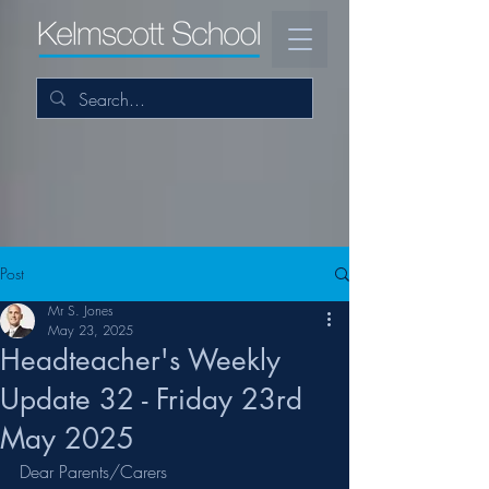
Post
Mr S. Jones
May 23, 2025
Headteacher's Weekly
Update 32 - Friday 23rd
May 2025
Dear Parents/Carers