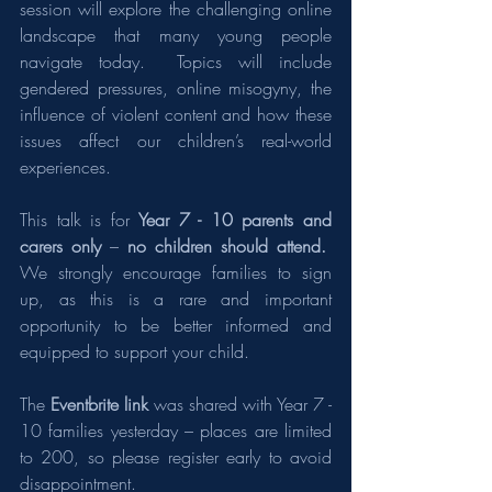
session will explore the challenging online 
landscape that many young people 
navigate today.  Topics will include 
gendered pressures, online misogyny, the 
influence of violent content and how these 
issues affect our children’s real-world 
experiences.
This talk is for 
Year 7 - 10
parents and 
carers only
 – 
no children should attend.
We strongly encourage families to sign 
up, as this is a rare and important 
opportunity to be better informed and 
equipped to support your child.
The 
Eventbrite link 
was shared with Year 7 - 
10 families yesterday – places are limited 
to 200, so please register early to avoid 
disappointment.