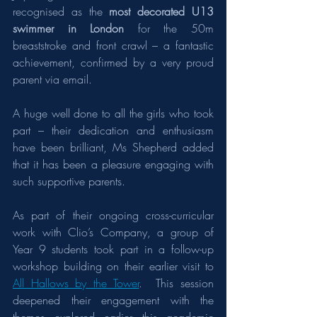
recognised as the 
most decorated U13 
swimmer in London
 for the 50m 
breaststroke and front crawl – a fantastic 
achievement, confirmed by a very proud 
parent via email.
A huge well done to all the girls who took 
part – their dedication and enthusiasm 
have been brilliant, Ms Shepherd added 
that it has been a pleasure engaging with 
such supportive parents.
As part of their ongoing cross-curricular 
work with Clio’s Company, a group of 
Year 9 students took part in a follow-up 
workshop building on their earlier visit to 
All Hallows by the Tower
.  This session 
deepened their engagement with the 