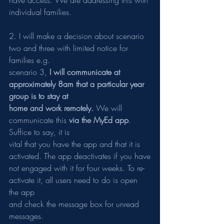
have access. We are addressing this with 
individual families.
2. I will make a decision about scenario 
two and three with limited notice for 
families e.g.
scenario 3, 
I will communicate at 
approximately 8am that a particular year 
group is to stay at
home and work remotely. 
We will 
communicate this 
via the MyEd app
. 
Suffice to say, it is
vital that you have the app and that it is 
activated. The app deactivates if you have
not engaged with it for four weeks. To re-
activate it, all users need to do is open 
the app
and check the message box for unread 
messages.